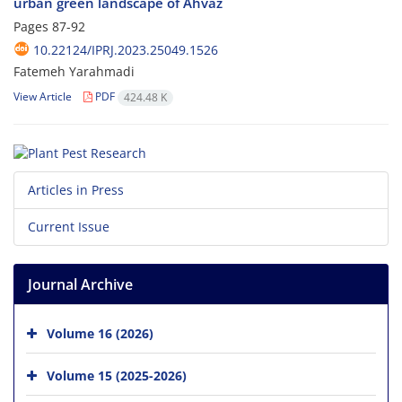
urban green landscape of Ahvaz
Pages
87-92
10.22124/IPRJ.2023.25049.1526
Fatemeh Yarahmadi
View Article
PDF
424.48 K
Articles in Press
Current Issue
Journal Archive
Volume 16 (2026)
Volume 15 (2025-2026)