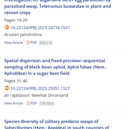
parasitoid wasp, Telenomus busseolae in plant and
ratoon crops
Pages
19-29
10.22124/IPRJ.2023.24774.1521
Arsalan Jamshidnia
View Article
PDF
449.2 K
Spatial dispersion and fixed-precision sequential
sampling of black bean aphid, Aphis fabae (Hem.:
Aphididae) in a sugar beet field
Pages
31-40
10.22124/IPRJ.2023.25051.1527
ali rajabpour; Neemat Dinarvand
View Article
PDF
776.98 K
Species diversity of solitary predator wasps of
Spheciformes (Hym.: Apoidea) in south counties of