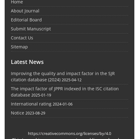
Home
About Journal
Editorial Board
Submit Manuscript
Contact Us
Sitemap
Latest News
Improving the quality and impact factor in the SJR
citation database (2024)
2025-04-12
The impact factor of JPPR indexed in the ISC citation
database
2025-01-19
International rating
2024-01-06
Notice
2023-08-29
https://creativecommons.org/licenses/by/4.0