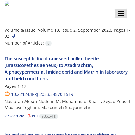
Toggle
naviga
Volume & Issue:
Volume 13, Issue 2, September 2023, Pages 1-
92
Number of Articles:
8
The susceptibility of rapeseed pollen beetle
(Brassicogethes aeneus) to Azadirachtin,
Alphacypermetrin, Imidacloprid and Matrin in laboratory
and field conditions
Pages
1-17
10.22124/IPRJ.2023.24570.1519
Nastaran Akbari Nodehi; M. Mohammadi Sharif; Seyad Yousef
Mousavi Toghani; Masoumeh Shayanmehr
View Article
PDF
936.54 K
Investigation on sugarcane borer egg parasitism by