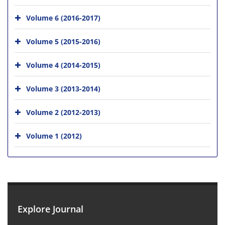
Volume 6 (2016-2017)
Volume 5 (2015-2016)
Volume 4 (2014-2015)
Volume 3 (2013-2014)
Volume 2 (2012-2013)
Volume 1 (2012)
Explore Journal