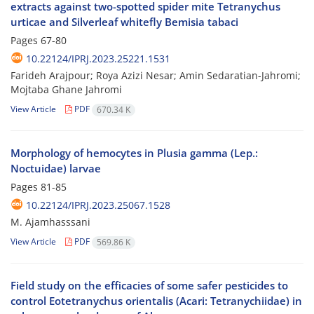
extracts against two-spotted spider mite Tetranychus
urticae and Silverleaf whitefly Bemisia tabaci
Pages
67-80
10.22124/IPRJ.2023.25221.1531
Farideh Arajpour; Roya Azizi Nesar; Amin Sedaratian-Jahromi;
Mojtaba Ghane Jahromi
View Article
PDF
670.34 K
Morphology of hemocytes in Plusia gamma (Lep.:
Noctuidae) larvae
Pages
81-85
10.22124/IPRJ.2023.25067.1528
M. Ajamhasssani
View Article
PDF
569.86 K
Field study on the efficacies of some safer pesticides to
control Eotetranychus orientalis (Acari: Tetranychiidae) in