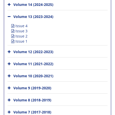
Volume 14 (2024-2025)
Volume 13 (2023-2024)
Issue 4
Issue 3
Issue 2
Issue 1
Volume 12 (2022-2023)
Volume 11 (2021-2022)
Volume 10 (2020-2021)
Volume 9 (2019-2020)
Volume 8 (2018-2019)
Volume 7 (2017-2018)