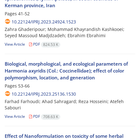
Kerman province, Iran
Pages
41-52
10.22124/IPRJ.2023.24924.1523
Zahra Ghaderipour; Mohammad Khayrandish Kashkooei;
Seyed Massoud Madjdzadeh; Ebrahim Ebrahimi
View Article
PDF
824.53 K
Biological, morphological, and ecological parameters of
Harmonia axyridis (Col.: Coccinellidae); effect of color
polymorphism, location, and generation
Pages
53-66
10.22124/IPRJ.2023.25136.1530
Farhad Farhoudi; Ahad Sahragard; Reza Hosseini; Atefeh
Sabouri
View Article
PDF
708.63 K
Effect of Nanoformulation on toxicity of some herbal