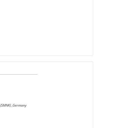
he (SMNK) ,Germany