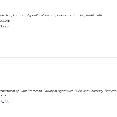
rotection, Faculty of Agricultural Sciences, University of Guilan, Rasht, IRAN
o.com
-1220
Department of Plant Protection, Faculty of Agriculture, BuAli Sina University, Hameda
c.ir
-3468