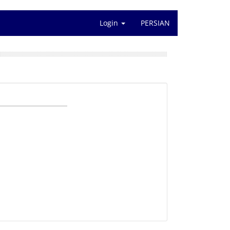
Login
PERSIAN