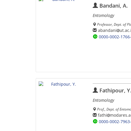
Bandani, A.
Entomology
Professor, Dept. of Pl
abandani
ut.ac.
0000-0002-1766
Fathipour, Y
Entomology
Prof., Dept. of Entom
fathi
modares.ac
0000-0002-7963