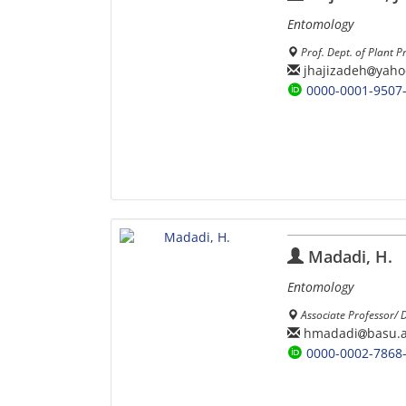
Entomology
Prof. Dept. of Plant P
jhajizadeh
yaho
0000-0001-9507
Madadi, H.
Entomology
Associate Professor/ 
hmadadi
basu.a
0000-0002-7868