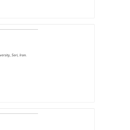
rsity, Sari, Iran.