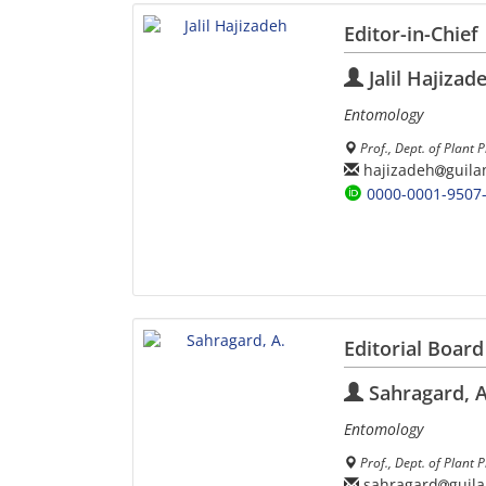
Editor-in-Chief
Jalil Hajizad
Entomology
Prof., Dept. of Plant 
hajizadeh
guila
0000-0001-9507
Editorial Board
Sahragard, A
Entomology
Prof., Dept. of Plant P
sahragard
guila