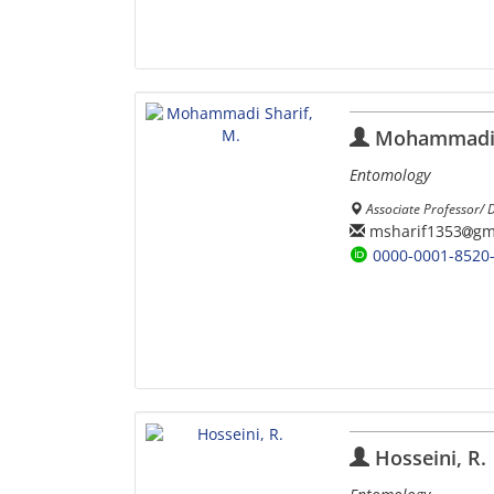
Mohammadi S
Entomology
Associate Professor/ D
msharif1353
gm
0000-0001-8520
Hosseini, R.