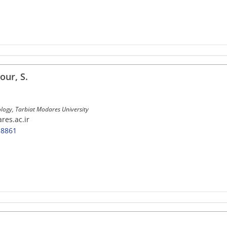
ur, S.
ology, Tarbiat Modares University
res.ac.ir
-8861