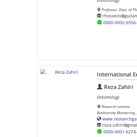
Entomology
Professor. Dept. of Pl
rhosseini
guilan
0000-0002-6556
International E
Reza Zahiri
Entomology
Research scientist
Biodiversity Monitoring
www.researchgate
reza.zahiri
gmai
0000-0001-6274