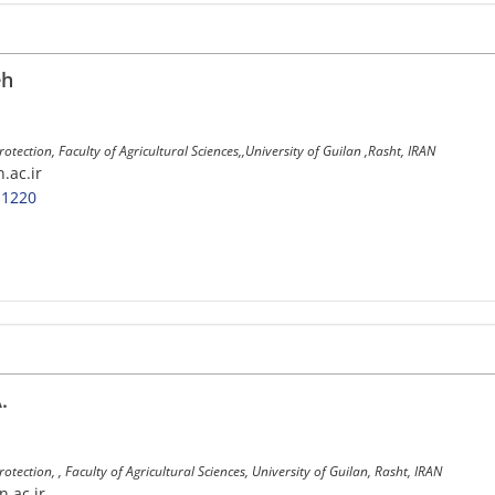
eh
Protection, Faculty of Agricultural Sciences,,University of Guilan ,Rasht, IRAN
n.ac.ir
-1220
.
rotection, , Faculty of Agricultural Sciences, University of Guilan, Rasht, IRAN
n.ac.ir