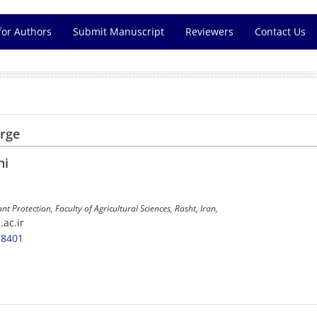
for Authors
Submit Manuscript
Reviewers
Contact Us
arge
ni
ant Protection, Faculty of Agricultural Sciences, Rasht, Iran,
.ac.ir
-8401