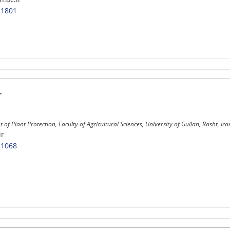
-1801
.
of Plant Protection, Faculty of Agricultural Sciences, University of Guilan, Rasht, Ira
ir
-1068