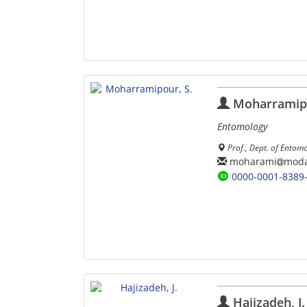
Moharramipo
Entomology
Prof., Dept. of Entom
moharami
moda
0000-0001-8389
Hajizadeh, J.