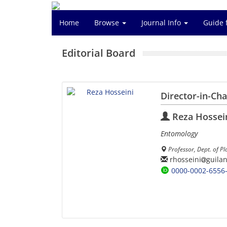
Home
Browse
Journal Info
Guide 
Editorial Board
Director-in-Ch
Reza Hossei
Entomology
Professor, Dept. of Pl
rhosseini
guilan
0000-0002-6556