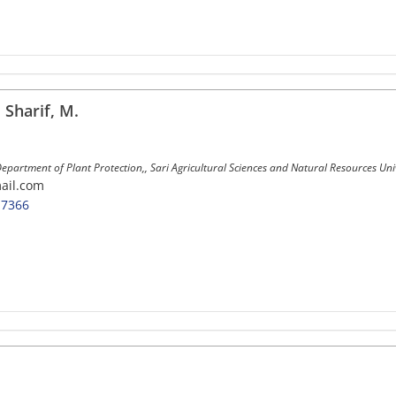
harif, M.
epartment of Plant Protection,, Sari Agricultural Sciences and Natural Resources Unive
ail.com
-7366