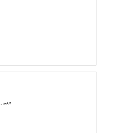
n, IRAN