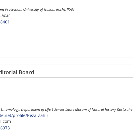
ant Protection, University of Guilan, Rasht, IRAN
.ac.ir
-8401
ditorial Board
 , Entomology, Department of Life Sciences ,State Musum of Natural History Karlsru
.net/profile/Reza-Zahiri
l.com
-6973