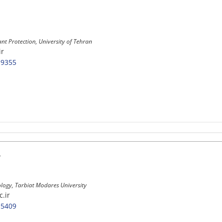
ant Protection, University of Tehran
ir
-9355
.
ology, Tarbiat Modares University
.ir
-5409