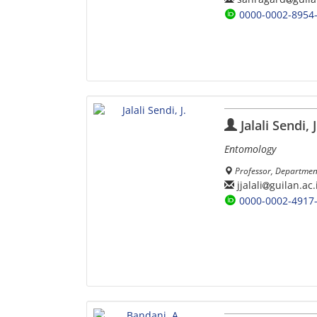
0000-0002-8954
Jalali Sendi, J
Entomology
Professor, Department 
jjalali
guilan.ac.
0000-0002-4917