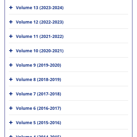
Volume 13 (2023-2024)
Volume 12 (2022-2023)
Volume 11 (2021-2022)
Volume 10 (2020-2021)
Volume 9 (2019-2020)
Volume 8 (2018-2019)
Volume 7 (2017-2018)
Volume 6 (2016-2017)
Volume 5 (2015-2016)
Volume 4 (2014-2015)