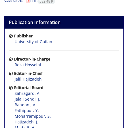
View Article
PDF
582.48 K
Publication Information
Publisher
University of Guilan
Director-in-Charge
Reza Hosseini
Editor-in-Chief
Jalil Hajizadeh
Editorial Board
Sahragard, A.
Jalali Sendi, J.
Bandani, A.
Fathipour, Y.
Moharramipour, S.
Hajizadeh, J.
Madadi, H.