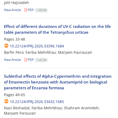
Jalil Hajizadeh
View Article
PDF
1.85 M
Effect of different durations of UV-C radiation on the life
table parameters of the Tetranychus urticae
Pages
33-48
10.22124/IPRJ.2026.33396.1684
Barfin Pero; Fariba Mehrkhou; Maryam Fourouzan
View Article
PDF
1.42 M
Sublethal effects of Alpha-Cypermethrin and integration
of Emamectin benzoate with Acetamiprid on biological
parameters of Encarsia formosa
Pages
49-65
10.22124/IPRJ.2026.33432.1685
Nazi Reshadat; Fariba Mehrkhou; Shahram Aramideh;
Maryam Forouzan