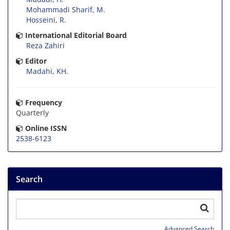
Mohammadi Sharif, M.
Hosseini, R.
International Editorial Board
Reza Zahiri
Editor
Madahi, KH.
Frequency
Quarterly
Online ISSN
2538-6123
Search
Advanced Search