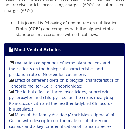
not receive article processing charges (APCs) or submission
charges (ASCs).
This journal is following of Committee on Publication
Ethics
(COPE)
and complies with the highest ethical
standards in accordance with ethical laws.
Most Visited Articles
Evaluation compounds of some plant pollens and
their effects on the biological characteristics and
predation rate of Neoseiulus cucumeris
Effect of different diets on biological characteristics of
Tenebrio molitor (Col.: Tenebrionidae)
The lethal effect of three insecticides, buprofezin,
pyriproxyfen and chlorpyrifos, on the citrus mealybug
Planococcus citri and the heather ladybird Chilocorus
bipustulatus
Mites of the family Ascidae (Acari: Mesostigmata) of
Guilan with description of the male of Iphidozercon
caspius and a key for identification of Iranian species