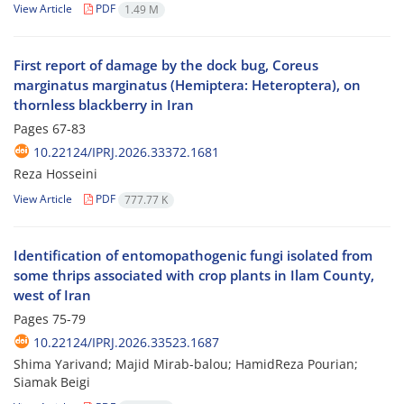
View Article
PDF
1.49 M
First report of damage by the dock bug, Coreus
marginatus marginatus (Hemiptera: Heteroptera), on
thornless blackberry in Iran
Pages
67-83
10.22124/IPRJ.2026.33372.1681
Reza Hosseini
View Article
PDF
777.77 K
Identification of entomopathogenic fungi isolated from
some thrips associated with crop plants in Ilam County,
west of Iran
Pages
75-79
10.22124/IPRJ.2026.33523.1687
Shima Yarivand; Majid Mirab-balou; HamidReza Pourian;
Siamak Beigi