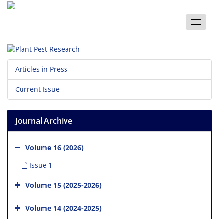
Toggle
naviga
Articles in Press
Current Issue
Journal Archive
Volume 16 (2026)
Issue 1
Volume 15 (2025-2026)
Volume 14 (2024-2025)