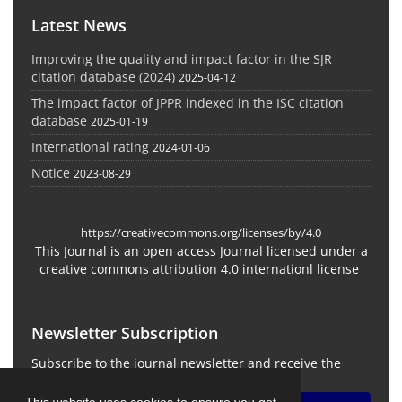
Latest News
Improving the quality and impact factor in the SJR
citation database (2024)
2025-04-12
The impact factor of JPPR indexed in the ISC citation
database
2025-01-19
International rating
2024-01-06
Notice
2023-08-29
https://creativecommons.org/licenses/by/4.0
This Journal is an open access Journal licensed under a
creative commons attribution 4.0 internationl license
Newsletter Subscription
Subscribe to the journal newsletter and receive the
latest news and updates
This website uses cookies to ensure you get