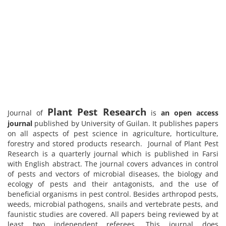
Plant Pest Research
Journal of
is
an open access
journal
published by University of Guilan. It publishes papers
on all aspects of pest science in agriculture, horticulture,
forestry and stored products research. Journal of Plant Pest
Research is a quarterly journal which is published in Farsi
with English abstract. The journal covers advances in control
of pests and vectors of microbial diseases, the biology and
ecology of pests and their antagonists, and the use of
beneficial organisms in pest control. Besides arthropod pests,
weeds, microbial pathogens, snails and vertebrate pests, and
faunistic studies are covered. All papers being reviewed by at
least two independent referees. This journal does