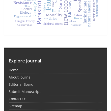
Intrinsic rate of increase
Fauna
Functional response
new record
Parasitoid
natural enemies
Resistance
Tomato leaf miner
Bioassay
Damage
Efficiency
Olive
Control
Ilam
Biology
Mortality
Citrus
Egg parasitoid
thrips
Kaolin
rice
fumigant toxicity
Wheat
Sublethal effects
Conservation
Taxonomy
Explore Journal
Home
About Journal
Editorial Board
Submit Manuscript
Contact Us
Sitemap