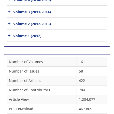
Volume 3 (2013-2014)
Volume 2 (2012-2013)
Volume 1 (2012)
Number of Volumes
16
Number of Issues
58
Number of Articles
422
Number of Contributors
784
Article View
1,234,077
PDF Download
467,865