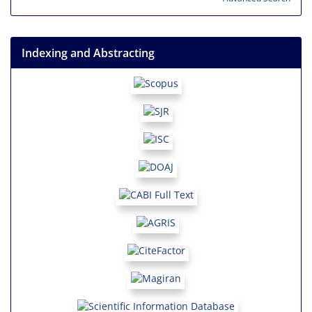
Indexing and Abstracting