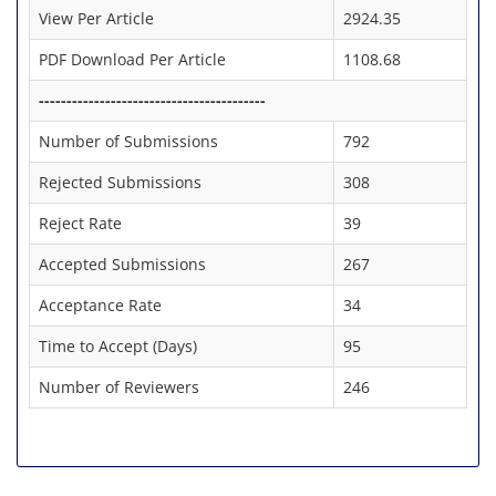
View Per Article
2924.35
PDF Download Per Article
1108.68
-----------------------------------------
Number of Submissions
792
Rejected Submissions
308
Reject Rate
39
Accepted Submissions
267
Acceptance Rate
34
Time to Accept (Days)
95
Number of Reviewers
246