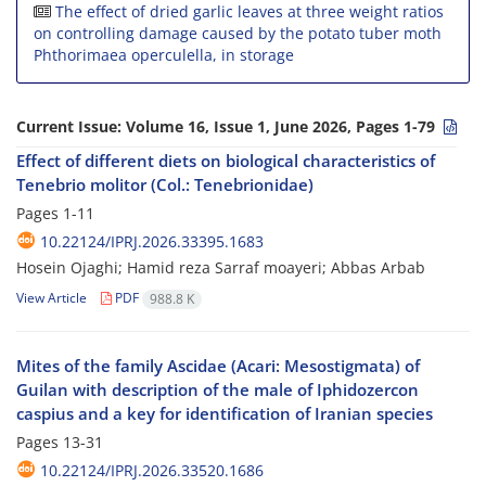
The effect of dried garlic leaves at three weight ratios
on controlling damage caused by the potato tuber moth
Phthorimaea operculella, in storage
Current Issue:
Volume 16, Issue 1, June 2026, Pages 1-79
Effect of different diets on biological characteristics of
Tenebrio molitor (Col.: Tenebrionidae)
Pages
1-11
10.22124/IPRJ.2026.33395.1683
Hosein Ojaghi; Hamid reza Sarraf moayeri; Abbas Arbab
View Article
PDF
988.8 K
Mites of the family Ascidae (Acari: Mesostigmata) of
Guilan with description of the male of Iphidozercon
caspius and a key for identification of Iranian species
Pages
13-31
10.22124/IPRJ.2026.33520.1686