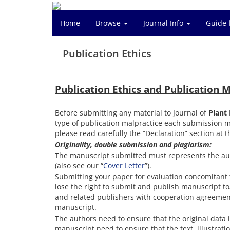
Home
Browse
Journal Info
Guide 
Publication Ethics
Publication Ethics and Publication 
Before submitting any material to Journal of
Plant
type of publication malpractice each submission 
please read carefully the “Declaration” section at 
Originality, double submission and plagiarism:
The manuscript submitted must represents the aut
(also see our “
Cover Letter
”).
Submitting your paper for evaluation concomitant t
lose the right to submit and publish manuscript to/
and related publishers with cooperation agreement).
manuscript.
The authors need to ensure that the original data 
manuscript need to ensure that the text, illustrati