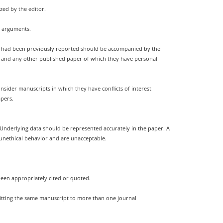
zed by the editor.
g arguments.
nt had been previously reported should be accompanied by the
ion and any other published paper of which they have personal
sider manuscripts in which they have conflicts of interest
apers.
. Underlying data should be represented accurately in the paper. A
 unethical behavior and are unacceptable.
been appropriately cited or quoted.
mitting the same manuscript to more than one journal