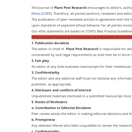
The Journal of
Plant Pest Research
encourages its editors, auth
Ethics (COPE)
. Therefore, all parties (authors, reviewers and edit
The publication of peer-reviewed articles in agreement with the fo
upon standards of expected ethical behavior for all parties involv
Our ethic statements are based on COPE’s Best Practice Guidelines
"This journal is following of Committee on Publication Ethics (COP
1. Publication decisions
The editor-in-chief of
Plant Pest Research
is responsible for dec
constrained by such legal requirements as shall then be in force 
2. Fair play
An editor at any time evaluates manuscripts for their intellectual 
3. Confidentiality
The editor and any editorial staff must not disclose any informa
publisher, as appropriate.
4. Disclosure and conflicts of interest
Unpublished materials disclosed in a submitted manuscript must 
5. Duties of Reviewers
a. Contribution to Editorial Decisions
Peer review assists the editor in making editorial decisions and 
b. Promptness
Any selected referee who feels unqualified to review the researc
c. Confidentiality