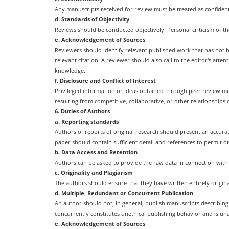
Any manuscripts received for review must be treated as confiden
d. Standards of Objectivity
Reviews should be conducted objectively. Personal criticism of t
e. Acknowledgement of Sources
Reviewers should identify relevant published work that has not 
relevant citation. A reviewer should also call to the editor's at
knowledge.
f. Disclosure and Conflict of Interest
Privileged information or ideas obtained through peer review mus
resulting from competitive, collaborative, or other relationships
6. Duties of Authors
a. Reporting standards
Authors of reports of original research should present an accurat
paper should contain sufficient detail and references to permit 
b. Data Access and Retention
Authors can be asked to provide the raw data in connection with 
c. Originality and Plagiarism
The authors should ensure that they have written entirely origin
d. Multiple, Redundant or Concurrent Publication
An author should not, in general, publish manuscripts describin
concurrently constitutes unethical publishing behavior and is un
e. Acknowledgement of Sources