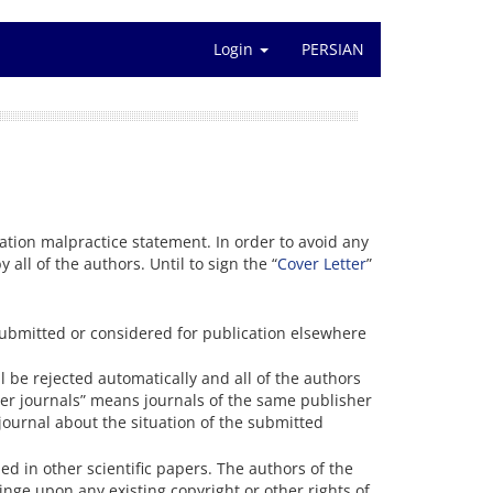
Login
PERSIAN
cation malpractice statement. In order to avoid any
y all of the authors. Until to sign the “
Cover Letter
”
ubmitted or considered for publication elsewhere
 be rejected automatically and all of the authors
ister journals” means journals of the same publisher
 journal about the situation of the submitted
ed in other scientific papers. The authors of the
inge upon any existing copyright or other rights of