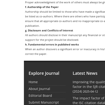
Proper acknowledgment of the work of others must always be give
f. Authorship of the Paper
Authorship should be limited to those who have made a significan
be listed as co-authors. Where there are others who have partici
ensure that all appropriate co-authors and no inappropriate co-a
publication.
g. Disclosure and Conflicts of Interest
All authors should disclose in their manuscript any financial or ot
support for the project should be disclosed.
h. Fundamental errors in published works
When an author discovers a significant error or inaccuracy in his
correct the paper.
Explore Journal
Latest News
Home
Improving the quali
factor in the SJR cit
About Journal
(2024)
2025-04-12
Editorial Board
The impact factor of
Submit Manuscript
the ISC citation dat