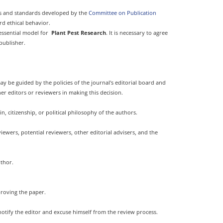
nes and standards developed by the
Committee on Publication
rd ethical behavior.
 essential model for
Plant Pest Research
. It is necessary to agree
publisher.
ay be guided by the policies of the journal's editorial board and
er editors or reviewers in making this decision.
n, citizenship, or political philosophy of the authors.
ewers, potential reviewers, other editorial advisers, and the
uthor.
proving the paper.
notify the editor and excuse himself from the review process.