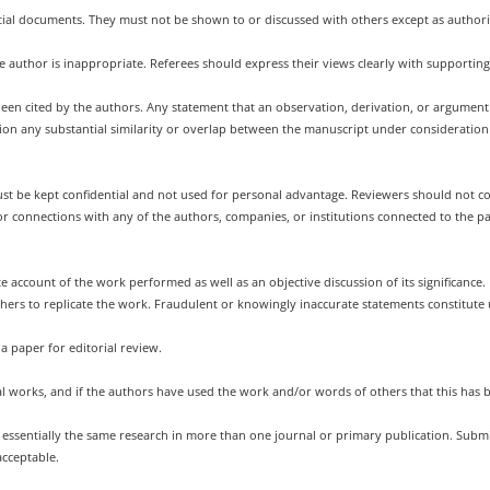
tial documents. They must not be shown to or discussed with others except as authori
he author is inappropriate. Referees should express their views clearly with supportin
been cited by the authors. Any statement that an observation, derivation, or argume
tention any substantial similarity or overlap between the manuscript under considerat
t be kept confidential and not used for personal advantage. Reviewers should not con
 or connections with any of the authors, companies, or institutions connected to the p
e account of the work performed as well as an objective discussion of its significance
others to replicate the work. Fraudulent or knowingly inaccurate statements constitute
a paper for editorial review.
al works, and if the authors have used the work and/or words of others that this has 
g essentially the same research in more than one journal or primary publication. Sub
acceptable.