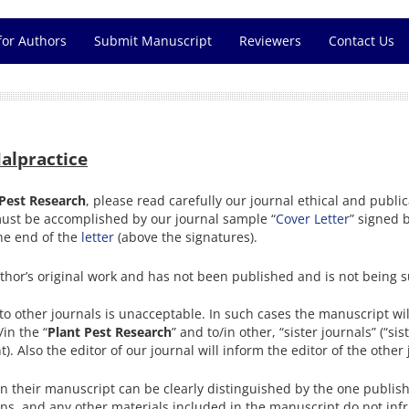
for Authors
Submit Manuscript
Reviewers
Contact Us
Malpractice
 Pest Research
, please read carefully our journal ethical and publi
must be accomplished by our journal sample “
Cover Letter
” signed b
the end of the
letter
(above the signatures).
hor’s original work and has not been published and is not being s
o other journals is unacceptable. In such cases the manuscript will
in the “
Plant Pest Research
” and to/in other, “sister journals” (“s
 Also the editor of our journal will inform the editor of the other
in their manuscript can be clearly distinguished by the one publish
ons, and any other materials included in the manuscript do not infr