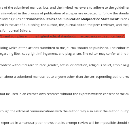
ors of the submitted manuscripts, and the invited reviewers to adhere to the guideli
ors) involved in the process of publication of a paper are expected to follow the standa
llowing rules of “
Publication Ethics and Publication Malpractice Statement
” is an
ed in the act of publishing: the author, the journal editor, the peer reviewer, and the 
 for Journal Editors.
E) and complies with the highest ethical standards in accordance with ethical laws".
iding which of the articles submitted to the journal should be published. The editor m
regarding libel, copyright infringement, and plagiarism. The editor may confer with oth
content without regard to race, gender, sexual orientation, religious belief, ethnic origi
tion about a submitted manuscript to anyone other than the corresponding author, revi
not be used in an editor's own research without the express written consent of the a
through the editorial communications with the author may also assist the author in im
h reported in a manuscript or knows that its prompt review will be impossible should 