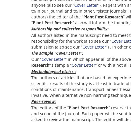
anyone (also see our “
Cover Letter
”). Papers with 
to/in our journal and to/in other, “sister journals”
authors) the editor of the “
Plant Pest Research
” wi
“
Plant Pest Research
” also will inform the founding
Authorship and collective responsibility:
All authors listed in the manuscript need to meet 
responsibility for the work (also see our “
Cover Let
submission (also see our “
Cover Letter
”) . In other
The sample “Cover Letter”:
Our “
Cover Letter
“ in which appear all of the abov
Research
”’s sample “
Cover Letter
” or with a not all
Methodological ethics
:
The authors of articles that are based on experime
scientific results of the study is at least in trade
conditions of maintenance, transport, anaesthesia
invasive. When alternative non-harming techniques
Peer-review:
The editors of the “
Plant Pest Research
” reserve t
and scope of the journal. Each paper will be sent t
asked to review the manuscript. The editor will de