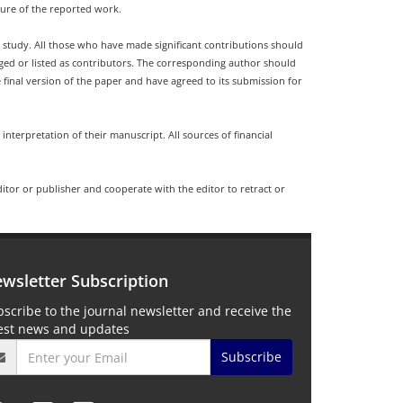
ture of the reported work.
d study. All those who have made significant contributions should
dged or listed as contributors. The corresponding author should
final version of the paper and have agreed to its submission for
 interpretation of their manuscript. All sources of financial
ditor or publisher and cooperate with the editor to retract or
wsletter Subscription
scribe to the journal newsletter and receive the
test news and updates
Subscribe