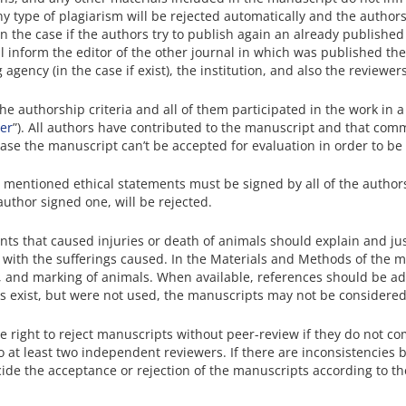
any type of plagiarism will be rejected automatically and the autho
. In the case if the authors try to publish again an already publishe
ll inform the editor of the other journal in which was published the
 agency (in the case if exist), the institution, and also the reviewers
the authorship criteria and all of them participated in the work in
ter
”). All authors have contributed to the manuscript and that c
 case the manuscript can’t be accepted for evaluation in order to be
e mentioned ethical statements must be signed by all of the autho
 author signed one, will be rejected.
nts that caused injuries or death of animals should explain and jus
-off with the sufferings caused. In the Materials and Methods of the 
, and marking of animals. When available, references should be ad
 exist, but were not used, the manuscripts may not be considered 
he right to reject manuscripts without peer-review if they do not c
o at least two independent reviewers. If there are inconsistencies 
cide the acceptance or rejection of the manuscripts according to th