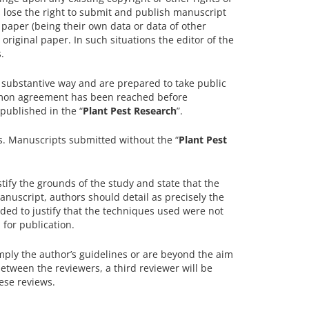
rs lose the right to submit and publish manuscript
d paper (being their own data or data of other
 original paper. In such situations the editor of the
.
 a substantive way and are prepared to take public
ommon agreement has been reached before
 published in the “
Plant Pest Research
”.
rs. Manuscripts submitted without the “
Plant Pest
tify the grounds of the study and state that the
manuscript, authors should detail as precisely the
ded to justify that the techniques used were not
for publication.
omply the author’s guidelines or are beyond the aim
between the reviewers, a third reviewer will be
ese reviews.