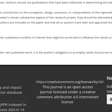
n. Authors should cite publications that have been influential in determining the na
t contribution to the conception, design, execution, or interpretation of the reporte
pated in certain substantive aspects of the research project, they should be acknowle
uthors are included on the paper and that all co-authors have seen and approved the 
her substantive conflicts of interest that might be construed to influence the results or
/her own published work, it is the author’s obligation to promptly notify the journal e
Ne
https://creativecommons.org/licenses/by/4.0
Sub
This Journal is an open access
ty and impact
la
Journal licensed under a creative
ation database
commons attribution 4.0 internationl
license
 JPPR indexed in
abase
2025-01-19