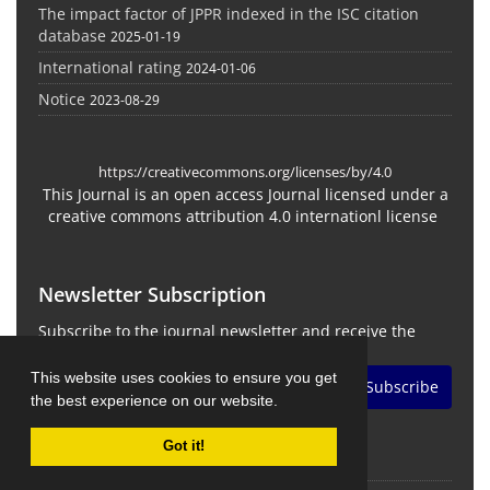
The impact factor of JPPR indexed in the ISC citation
database
2025-01-19
International rating
2024-01-06
Notice
2023-08-29
https://creativecommons.org/licenses/by/4.0
This Journal is an open access Journal licensed under a
creative commons attribution 4.0 internationl license
Newsletter Subscription
Subscribe to the journal newsletter and receive the
latest news and updates
This website uses cookies to ensure you get
Subscribe
the best experience on our website.
Got it!