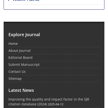
Explore Journal
Home
About Journal
Editorial Board
Submit Manuscript
Contact Us
Sitemap
Latest News
Improving the quality and impact factor in the SJR
citation database (2024)
2025-04-12