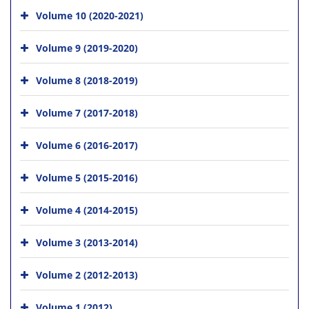
Volume 10 (2020-2021)
Volume 9 (2019-2020)
Volume 8 (2018-2019)
Volume 7 (2017-2018)
Volume 6 (2016-2017)
Volume 5 (2015-2016)
Volume 4 (2014-2015)
Volume 3 (2013-2014)
Volume 2 (2012-2013)
Volume 1 (2012)