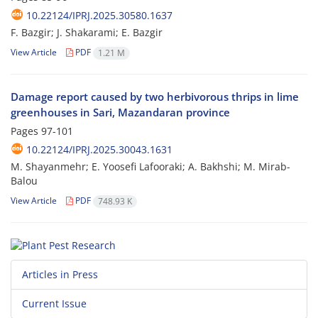
10.22124/IPRJ.2025.30580.1637
F. Bazgir; J. Shakarami; E. Bazgir
View Article
PDF
1.21 M
Damage report caused by two herbivorous thrips in lime
greenhouses in Sari, Mazandaran province
Pages
97-101
10.22124/IPRJ.2025.30043.1631
M. Shayanmehr; E. Yoosefi Lafooraki; A. Bakhshi; M. Mirab-
Balou
View Article
PDF
748.93 K
Articles in Press
Current Issue