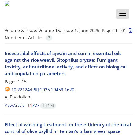
Toggle
naviga
Volume & Issue:
Volume 15, Issue 1, June 2025, Pages 1-101
Number of Articles:
7
Insecticidal effects of ajwain and cumin essential oils
against the rice weevil, Sitophilus oryzae: Fumigant
toxicity, antinutritional activity, and effect on biological
and population parameters
Pages
1-15
10.22124/IPRJ.2025.29459.1620
A. Ebadollahi
View Article
PDF
1.12 M
Effect of washing treatment on the efficiency of chemical
control of olive psyllid in Tehran’s urban green space