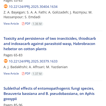
Pages
53-63
10.22124/IPRJ.2025.30404.1634
Z. A. Bayegan; S. A. A. Fathi; A. Golizadeh; J. Razmjou; M.
Hassanpour; S. Emdadi
View Article
PDF
1.36 M
Toxicity and persistence of two insecticides, thiodicarb
and indoxacarb against parasitoid wasp, Habrobracon
hebetor on cotton plants
Pages
65-83
10.22124/IPRJ.2025.30379.1633
A. J. Badakhshi; A. Afhsari; M. Yazdanian
View Article
PDF
1.37 M
Sublethal effects of entomopathogenic fungi species,
Beauveria bassiana and B. pseudobassiana, on Aphis
gossypii
Pages
85-96