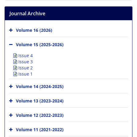
Journal Archive
Volume 16 (2026)
Volume 15 (2025-2026)
Issue 4
Issue 3
Issue 2
Issue 1
Volume 14 (2024-2025)
Volume 13 (2023-2024)
Volume 12 (2022-2023)
Volume 11 (2021-2022)