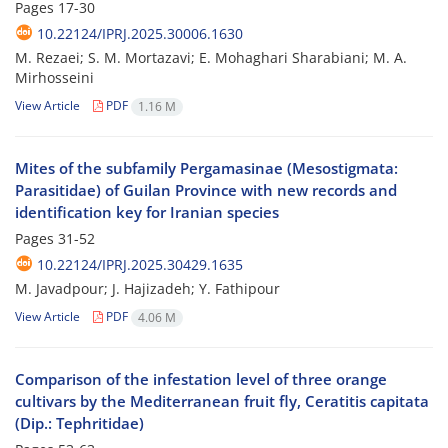
Pages
17-30
10.22124/IPRJ.2025.30006.1630
M. Rezaei; S. M. Mortazavi; E. Mohaghari Sharabiani; M. A.
Mirhosseini
View Article
PDF
1.16 M
Mites of the subfamily Pergamasinae (Mesostigmata:
Parasitidae) of Guilan Province with new records and
identification key for Iranian species
Pages
31-52
10.22124/IPRJ.2025.30429.1635
M. Javadpour; J. Hajizadeh; Y. Fathipour
View Article
PDF
4.06 M
Comparison of the infestation level of three orange
cultivars by the Mediterranean fruit fly, Ceratitis capitata
(Dip.: Tephritidae)