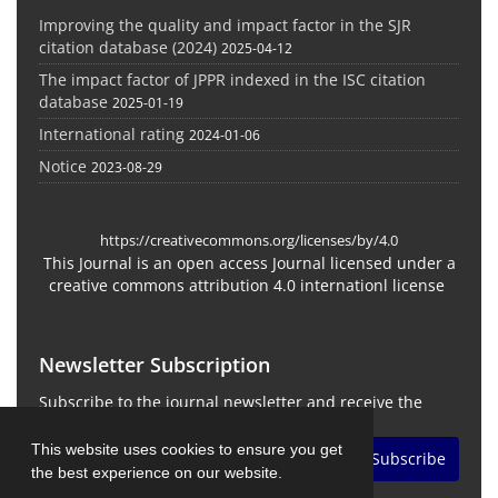
Improving the quality and impact factor in the SJR
citation database (2024)
2025-04-12
The impact factor of JPPR indexed in the ISC citation
database
2025-01-19
International rating
2024-01-06
Notice
2023-08-29
https://creativecommons.org/licenses/by/4.0
This Journal is an open access Journal licensed under a
creative commons attribution 4.0 internationl license
Newsletter Subscription
Subscribe to the journal newsletter and receive the
latest news and updates
This website uses cookies to ensure you get
Subscribe
the best experience on our website.