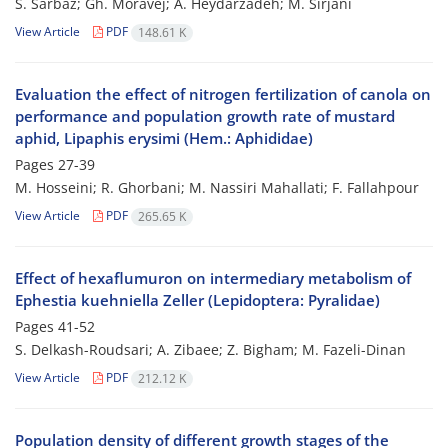
S. Sarbaz; Gh. Moravej; A. Heydarzadeh; M. Sirjani
View Article
PDF
148.61 K
Evaluation the effect of nitrogen fertilization of canola on
performance and population growth rate of mustard
aphid, Lipaphis erysimi (Hem.: Aphididae)
Pages
27-39
M. Hosseini; R. Ghorbani; M. Nassiri Mahallati; F. Fallahpour
View Article
PDF
265.65 K
Effect of hexaflumuron on intermediary metabolism of
Ephestia kuehniella Zeller (Lepidoptera: Pyralidae)
Pages
41-52
S. Delkash-Roudsari; A. Zibaee; Z. Bigham; M. Fazeli-Dinan
View Article
PDF
212.12 K
Population density of different growth stages of the