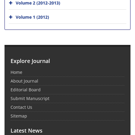
Volume 2 (2012-2013)
Volume 1 (2012)
Explore Journal
Home
About Journal
Editorial Board
Submit Manuscript
Contact Us
Sitemap
Latest News