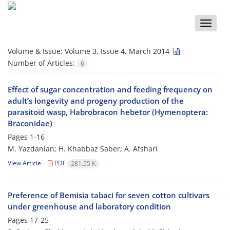
Toggle
naviga
Volume & Issue:
Volume 3, Issue 4, March 2014
Number of Articles:
6
Effect of sugar concentration and feeding frequency on
adult’s longevity and progeny production of the
parasitoid wasp, Habrobracon hebetor (Hymenoptera:
Braconidae)
Pages
1-16
M. Yazdanian; H. Khabbaz Saber; A. Afshari
View Article
PDF
281.55 K
Preference of Bemisia tabaci for seven cotton cultivars
under greenhouse and laboratory condition
Pages
17-25