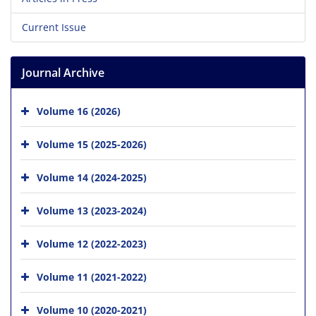
Current Issue
Journal Archive
Volume 16 (2026)
Volume 15 (2025-2026)
Volume 14 (2024-2025)
Volume 13 (2023-2024)
Volume 12 (2022-2023)
Volume 11 (2021-2022)
Volume 10 (2020-2021)