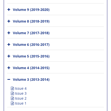
Volume 9 (2019-2020)
Volume 8 (2018-2019)
Volume 7 (2017-2018)
Volume 6 (2016-2017)
Volume 5 (2015-2016)
Volume 4 (2014-2015)
Volume 3 (2013-2014)
Issue 4
Issue 3
Issue 2
Issue 1