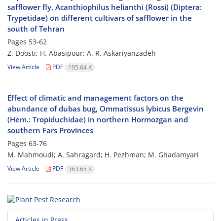
safflower fly, Acanthiophilus helianthi (Rossi) (Diptera:
Trypetidae) on different cultivars of safflower in the
south of Tehran
Pages
53-62
Z. Doosti; H. Abasipour; A. R. Askariyanzadeh
View Article
PDF
195.64 K
Effect of climatic and management factors on the
abundance of dubas bug, Ommatissus lybicus Bergevin
(Hem.: Tropiduchidae) in northern Hormozgan and
southern Fars Provinces
Pages
63-76
M. Mahmoudi; A. Sahragard; H. Pezhman; M. Ghadamyari
View Article
PDF
363.65 K
Articles in Press