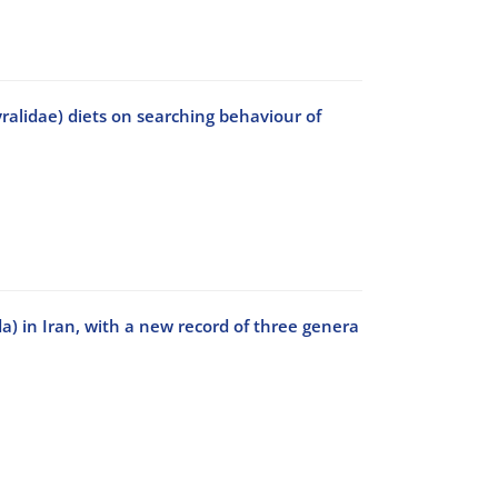
ralidae) diets on searching behaviour of
a) in Iran, with a new record of three genera