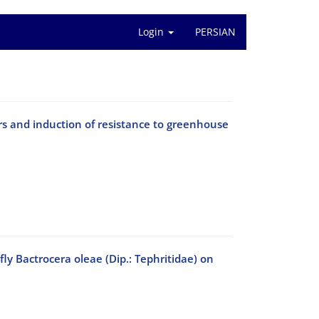
Login
PERSIAN
ors and induction of resistance to greenhouse
 fly Bactrocera oleae (Dip.: Tephritidae) on