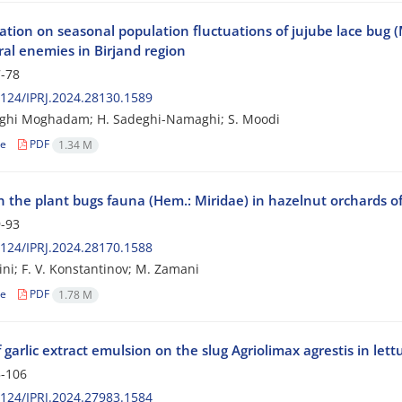
ation on seasonal population fluctuations of jujube lace bug (
ral enemies in Birjand region
-78
124/IPRJ.2024.28130.1589
tghi Moghadam; H. Sadeghi-Namaghi; S. Moodi
le
PDF
1.34 M
 the plant bugs fauna (Hem.: Miridae) in hazelnut orchards of
-93
124/IPRJ.2024.28170.1588
ini; F. V. Konstantinov; M. Zamani
le
PDF
1.78 M
f garlic extract emulsion on the slug Agriolimax agrestis in le
-106
124/IPRJ.2024.27983.1584