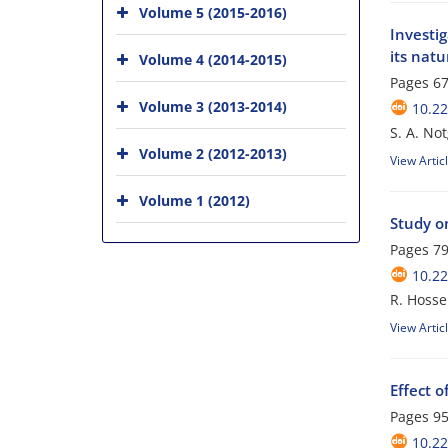
Volume 5 (2015-2016)
Investig
its natu
Volume 4 (2014-2015)
Pages
67
Volume 3 (2013-2014)
10.22
S. A. No
Volume 2 (2012-2013)
View Artic
Volume 1 (2012)
Study on
Pages
79
10.22
R. Hosse
View Artic
Effect o
Pages
95
10.22