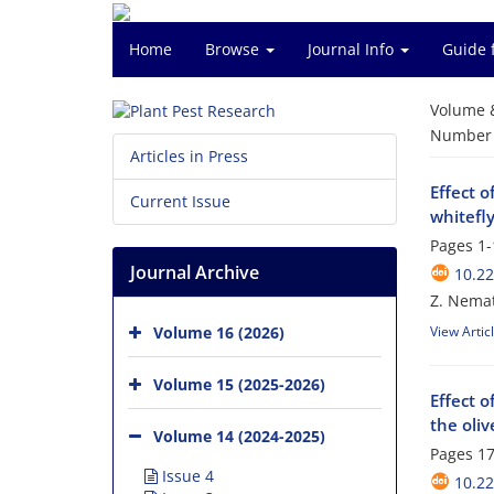
Home
Browse
Journal Info
Guide 
Volume 
Number o
Articles in Press
Effect o
Current Issue
whitefl
Pages
1-
Journal Archive
10.22
Z. Nemat
Volume 16 (2026)
View Artic
Volume 15 (2025-2026)
Effect o
the oliv
Volume 14 (2024-2025)
Pages
17
Issue 4
10.22