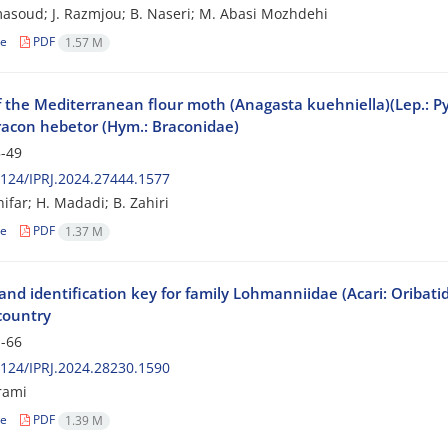
asoud; J. Razmjou; B. Naseri; M. Abasi Mozhdehi
le
PDF
1.57 M
f the Mediterranean flour moth (Anagasta kuehniella)(Lep.: Py
acon hebetor (Hym.: Braconidae)
-49
124/IPRJ.2024.27444.1577
ifar; H. Madadi; B. Zahiri
le
PDF
1.37 M
nd identification key for family Lohmanniidae (Acari: Oribatid
country
-66
124/IPRJ.2024.28230.1590
rami
le
PDF
1.39 M