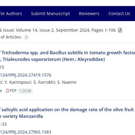
for Authors
Submit Manuscript
Reviewers
Contact Us
& Issue:
Volume 14, Issue 2, September 2024, Pages 1-106
f Articles:
7
f Trichoderma spp. and Bacillus subtilis in tomato growth fact
y, Trialeurodes vaporariorum (Hem.: Aleyrodidae)
15
124/IPRJ.2024.27419.1576
i; Y. Karimpour; S. Farrokhi; S. Naeimi
le
PDF
1.33 M
f salicylic acid application on the damage rate of the olive fruit
e variety Manzanilla
-33
124/IPRJ.2024.27965.1583