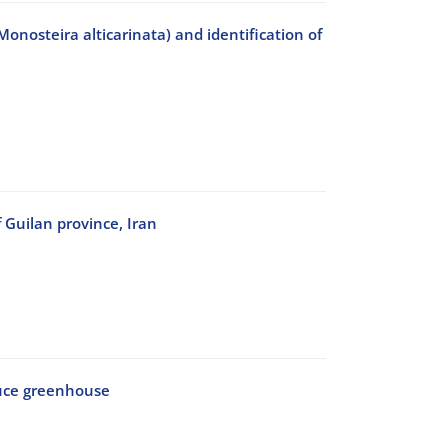
Monosteira alticarinata) and identification of
 Guilan province, Iran
ttuce greenhouse