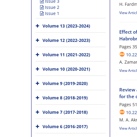
Issue 3
H. Fardm
Issue 2
View Artic
Issue 1
Volume 13 (2023-2024)
Effect o
Habrobr
Volume 12 (2022-2023)
Pages
35
Volume 11 (2021-2022)
10.22
A. Zaman
Volume 10 (2020-2021)
View Artic
Volume 9 (2019-2020)
Review a
for the 
Volume 8 (2018-2019)
Pages
51
Volume 7 (2017-2018)
10.22
M. A. Ak
Volume 6 (2016-2017)
View Artic