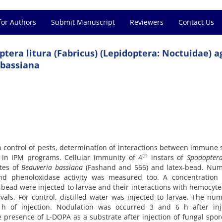
for Authors
Submit Manuscript
Reviewers
Contact Us
tera litura (Fabricus) (Lepidoptera: Noctuidae) a
 bassiana
in control of pests, determination of interactions between immune
th
in IPM programs. Cellular immunity of 4
instars of
Spodopter
ates of
Beauveria
bassiana
(Fashand and 566) and latex-bead. Num
and phenoloxidase activity was measured too. A concentration
-bead were injected to larvae and their interactions with hemocyt
vals. For control, distilled water was injected to larvae. The nu
of injection. Nodulation was occurred 3 and 6 h after inje
 presence of L-DOPA as a substrate after injection of fungal spo