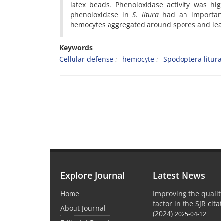
latex beads. Phenoloxidase activity was h
phenoloxidase in
S. litura
had an important
hemocytes aggregated around spores and lea
Keywords
Cellular defense
hemocyte
Spodoptera litur
Explore Journal
Latest News
Home
Improving the quali
factor in the SJR cit
About Journal
(2024)
2025-04-12