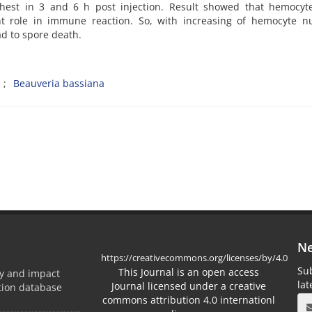
ighest in 3 and 6 h post injection. Result showed that hemocyt
 role in immune reaction. So, with increasing of hemocyte n
d to spore death.
a
Beauveria bassiana
Ne
https://creativecommons.org/licenses/by/4.0
Sub
This Journal is an open access
ty and impact
la
Journal licensed under a creative
ation database
commons attribution 4.0 internationl