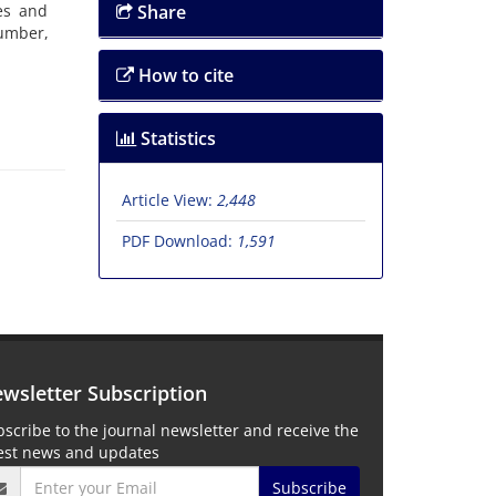
es and
Share
umber,
How to cite
Statistics
Article View:
2,448
PDF Download:
1,591
wsletter Subscription
scribe to the journal newsletter and receive the
test news and updates
Subscribe