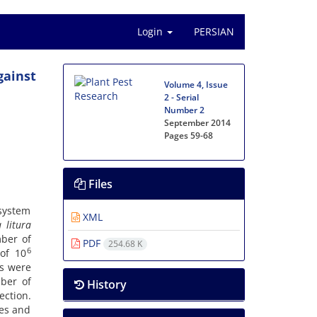
Login
PERSIAN
gainst
Volume 4, Issue
2 - Serial
Number 2
September 2014
Pages
59-68
Files
 system
XML
a
litura
ber of
PDF
254.68 K
6
 of 10
es were
mber of
History
ction.
res and