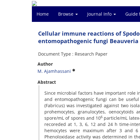
Home
Browse
Journal Info
Guide 
Cellular immune reactions of Spodop
entomopathogenic fungi Beauveria
Document Type : Research Paper
Author
M. Ajamhassani
Abstract
Since microbial factors have important role 
and entomopathogenic fungi can be useful 
(Fabricus) was investigated against two isol
prohemocytes, granulocytes, oenocytoids 
6
spore/mL of spores and 10
particle/mL latex
recoreded at 1, 3, 6, 12 and 24 h time-inter
hemocytes were maximum after 3 and 6 h 
Phenoloxidase activity was determined in the