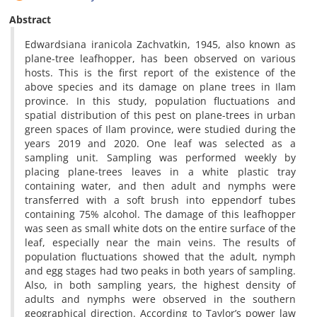
Abstract
Edwardsiana iranicola Zachvatkin, 1945, also known as
plane-tree leafhopper, has been observed on various
hosts. This is the first report of the existence of the
above species and its damage on plane trees in Ilam
province. In this study, population fluctuations and
spatial distribution of this pest on plane-trees in urban
green spaces of Ilam province, were studied during the
years 2019 and 2020. One leaf was selected as a
sampling unit. Sampling was performed weekly by
placing plane-trees leaves in a white plastic tray
containing water, and then adult and nymphs were
transferred with a soft brush into eppendorf tubes
containing 75% alcohol. The damage of this leafhopper
was seen as small white dots on the entire surface of the
leaf, especially near the main veins. The results of
population fluctuations showed that the adult, nymph
and egg stages had two peaks in both years of sampling.
Also, in both sampling years, the highest density of
adults and nymphs were observed in the southern
geographical direction. According to Taylor’s power law