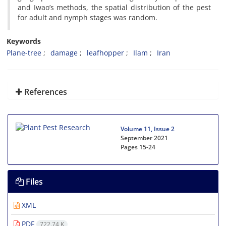
and Iwao’s methods, the spatial distribution of the pest
for adult and nymph stages was random.
Keywords
Plane-tree
damage
leafhopper
Ilam
Iran
References
Volume 11, Issue 2
September 2021
Pages
15-24
Files
XML
PDF
722.74 K