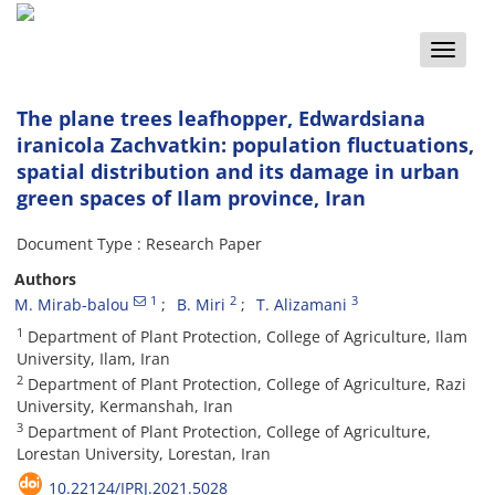
Toggle
naviga
The plane trees leafhopper, Edwardsiana
iranicola Zachvatkin: population fluctuations,
spatial distribution and its damage in urban
green spaces of Ilam province, Iran
Document Type : Research Paper
Authors
1
2
3
M. Mirab-balou
B. Miri
T. Alizamani
1
Department of Plant Protection, College of Agriculture, Ilam
University, Ilam, Iran
2
Department of Plant Protection, College of Agriculture, Razi
University, Kermanshah, Iran
3
Department of Plant Protection, College of Agriculture,
Lorestan University, Lorestan, Iran
10.22124/IPRJ.2021.5028