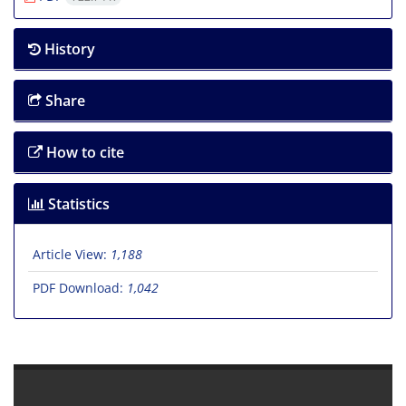
History
Share
How to cite
Statistics
Article View:
1,188
PDF Download:
1,042