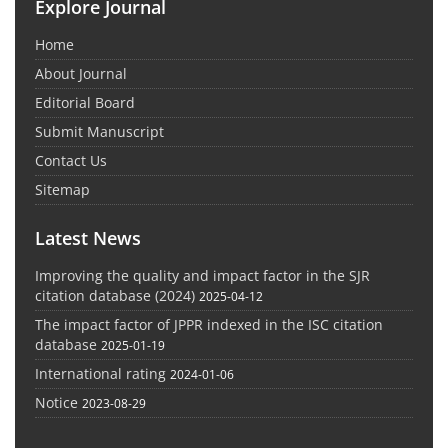
Explore Journal
Home
About Journal
Editorial Board
Submit Manuscript
Contact Us
Sitemap
Latest News
Improving the quality and impact factor in the SJR
citation database (2024)
2025-04-12
The impact factor of JPPR indexed in the ISC citation
database
2025-01-19
International rating
2024-01-06
Notice
2023-08-29