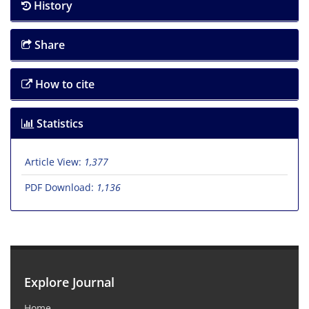
History
Share
How to cite
Statistics
Article View:
1,377
PDF Download:
1,136
Explore Journal
Home