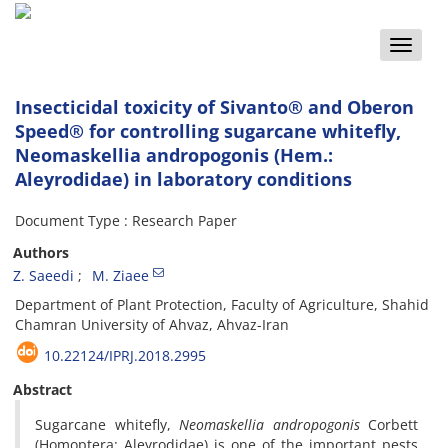
Toggle
naviga
Insecticidal toxicity of Sivanto® and Oberon
Speed® for controlling sugarcane whitefly,
Neomaskellia andropogonis (Hem.:
Aleyrodidae) in laboratory conditions
Document Type : Research Paper
Authors
Z. Saeedi
M. Ziaee
Department of Plant Protection, Faculty of Agriculture, Shahid
Chamran University of Ahvaz, Ahvaz-Iran
10.22124/IPRJ.2018.2995
Abstract
Sugarcane whitefly,
Neomaskellia andropogonis
Corbett
(Homoptera: Aleyrodidae) is one of the important pests