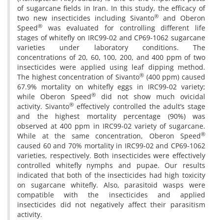
of sugarcane fields in Iran. In this study, the efficacy of
®
two new insecticides including Sivanto
and Oberon
®
Speed
was evaluated for controlling different life
stages of whitefly on IRC99-02 and CP69-1062 sugarcane
varieties under laboratory conditions. The
concentrations of 20, 60, 100, 200, and 400 ppm of two
insecticides were applied using leaf dipping method.
®
The highest concentration of Sivanto
(400 ppm) caused
67.9% mortality on whitefly eggs in IRC99-02 variety;
®
while Oberon Speed
did not show much ovicidal
®
activity. Sivanto
effectively controlled the adult’s stage
and the highest mortality percentage (90%) was
observed at 400 ppm in IRC99-02 variety of sugarcane.
®
While at the same concentration, Oberon Speed
caused 60 and 70% mortality in IRC99-02 and CP69-1062
varieties, respectively. Both insecticides were effectively
controlled whitefly nymphs and pupae. Our results
indicated that both of the insecticides had high toxicity
on sugarcane whitefly. Also, parasitoid wasps were
compatible with the insecticides and applied
insecticides did not negatively affect their parasitism
activity.