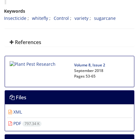
Keywords
Insecticide
whitefly
Control
variety
sugarcane
References
Volume 8, Issue 2
September 2018
Pages
53-65
Files
XML
PDF
797.34 K