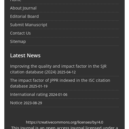
About Journal
Editorial Board
Submit Manuscript
Contact Us
Sitemap
Latest News
Improving the quality and impact factor in the SJR
citation database (2024)
2025-04-12
The impact factor of JPPR indexed in the ISC citation
database
2025-01-19
International rating
2024-01-06
Notice
2023-08-29
https://creativecommons.org/licenses/by/4.0
This Journal is an open access Journal licensed under a