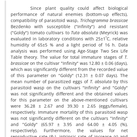
Since plant quality could affect biological
performance of natural enemies (bottom-up effects),
compatibility of parasitoid wasp,
Trichogramma brassicae
Bezdenko with susceptible ("Infinity") and resistant
("Goldy") tomato cultivars to
Tuta absoluta
(Meyrick) was
º
evaluated in laboratory conditions with 25±1
C, relative
humidity of 65±5 % and a light period of 16 h. Data
analysis was performed using Age-Stage Two Sex Life
Table theory. The value for total immature stages of
T.
brassicae
on the cultivar "Infinity" was 12.80 ± 0.06 (days),
which was significantly different from the recorded value
of this parameter on "Goldy" (12.31 ± 0.07 days). The
mean number of parasitized eggs of
T. absoluta
by this
parasitoid wasp on the cultivars "Infinity" and "Goldy"
was not significantly different and the obtained values
for this parameter on the above-mentioned cultivars
were 36.28 ± 2.67 and 39.30 ± 2.65 (eggs/female),
respectively. Immature mortality of this parasitoid wasp
was not significantly different on the cultivars "Infinity"
and "Goldy" (65.97 ± 3.95 and 64.00 ± 4.05 (%),
respectively). Furthermore, the values for net
reproductive rate (
R
), intrinsic rate of increase (
r
) and