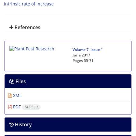
Intrinsic rate of increase
References
Volume 7, Issue 1
June 2017
Pages
55-71
Files
XML
PDF
743.53 K
History