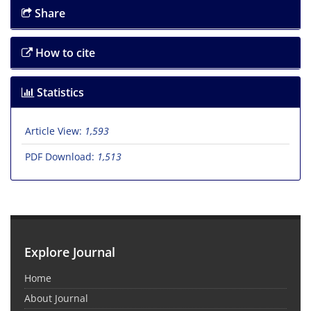
Share
How to cite
Statistics
Article View:
1,593
PDF Download:
1,513
Explore Journal
Home
About Journal