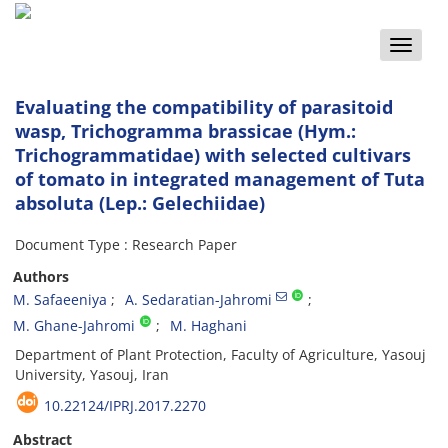
Toggle
naviga
Evaluating the compatibility of parasitoid
wasp, Trichogramma brassicae (Hym.:
Trichogrammatidae) with selected cultivars
of tomato in integrated management of Tuta
absoluta (Lep.: Gelechiidae)
Document Type : Research Paper
Authors
M. Safaeeniya
A. Sedaratian-Jahromi
M. Ghane-Jahromi
M. Haghani
Department of Plant Protection, Faculty of Agriculture, Yasouj
University, Yasouj, Iran
10.22124/IPRJ.2017.2270
Abstract