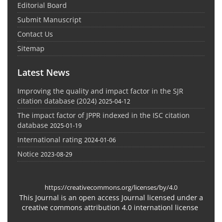
Editorial Board
Submit Manuscript
Contact Us
Sitemap
Latest News
Improving the quality and impact factor in the SJR
citation database (2024)
2025-04-12
The impact factor of JPPR indexed in the ISC citation
database
2025-01-19
International rating
2024-01-06
Notice
2023-08-29
https://creativecommons.org/licenses/by/4.0
This Journal is an open access Journal licensed under a
creative commons attribution 4.0 internationl license