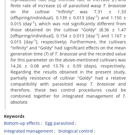
0
finite rate of increase (
λ
) of parasitoid wasp
T. brassicae
on the cultivar "Infinity" was 7.31 ± 1.33
-1
(offspring/individual), 0.139 ± 0.013 (day
) and 1.150 ±
-1
0.015 (day
), which was not significantly different from
those obtained on the cultivar "Goldy" (8.36 ± 1.47
-1
[offspring/individual], 0.154 ± 0.013 [day
] and 1.167 ±
-1
0.015 [day
], respectively). Furthermore, the cultivars
"Infinity" and "Goldy" had significant effects on the mean
generation time (
T
) of
T. brassicae
and the recorded value
for this parameter on the above-mentioned cultivars was
14.26 ± 0.08 and 13.76 ± 0.09 (days), respectively.
Regarding the results obtained in the present study,
partially resistance of cultivar "Goldy" had a relative
compatibility with parasitoid wasp
T. brassicae
and
therefore, these two control procedures could be
combined together for integrated management of
T.
absoluta
.
Keywords
Bottom-up effects
Egg parasitoid
Integrated management
biological control