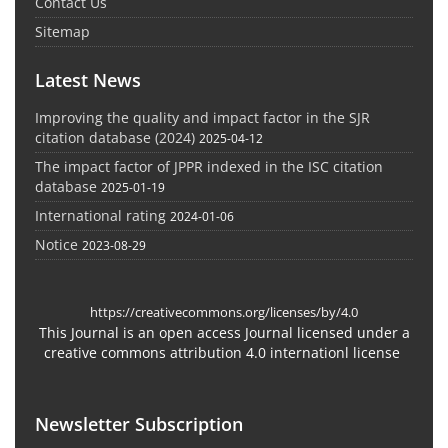
Contact Us
Sitemap
Latest News
Improving the quality and impact factor in the SJR
citation database (2024)
2025-04-12
The impact factor of JPPR indexed in the ISC citation
database
2025-01-19
International rating
2024-01-06
Notice
2023-08-29
https://creativecommons.org/licenses/by/4.0
This Journal is an open access Journal licensed under a
creative commons attribution 4.0 internationl license
Newsletter Subscription