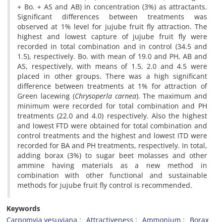
+ Bo. + AS and AB) in concentration (3%) as attractants.
Significant differences between treatments was
observed at 1% level for jujube fruit fly attraction. The
highest and lowest capture of jujube fruit fly were
recorded in total combination and in control (34.5 and
1.5), respectively. Bo. with mean of 19.0 and PH, AB and
AS, respectively, with means of 1.5, 2.0 and 4.5 were
placed in other groups. There was a high significant
difference between treatments at 1% for attraction of
Green lacewing (
Chrysoperla
carnea
). The maximum and
minimum were recorded for total combination and PH
treatments (22.0 and 4.0) respectively. Also the highest
and lowest FTD were obtained for total combination and
control treatments and the highest and lowest ITD were
recorded for BA and PH treatments, respectively. In total,
adding borax (3%) to sugar beet molasses and other
ammine having materials as a new method in
combination with other functional and sustainable
methods for jujube fruit fly control is recommended.
Keywords
Carpomyia vesuviana
Attractiveness
Ammonium
Borax