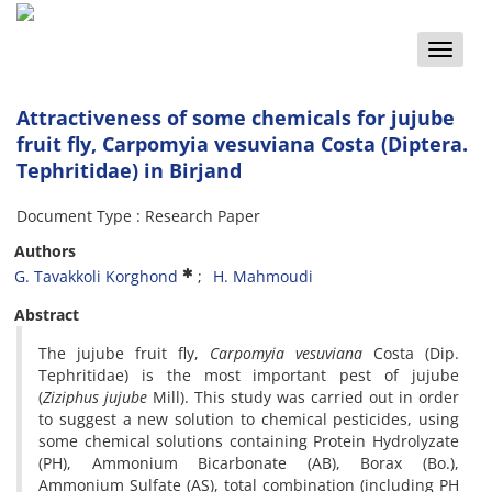
Toggle
naviga
Attractiveness of some chemicals for jujube
fruit fly, Carpomyia vesuviana Costa (Diptera.
Tephritidae) in Birjand
Document Type : Research Paper
Authors
G. Tavakkoli Korghond
H. Mahmoudi
Abstract
The jujube fruit fly,
Carpomyia
vesuviana
Costa (Dip.
Tephritidae) is the most important pest of jujube
(
Ziziphus
jujube
Mill). This study was carried out in order
to suggest a new solution to chemical pesticides, using
some chemical solutions containing Protein Hydrolyzate
(PH), Ammonium Bicarbonate (AB), Borax (Bo.),
Ammonium Sulfate (AS), total combination (including PH