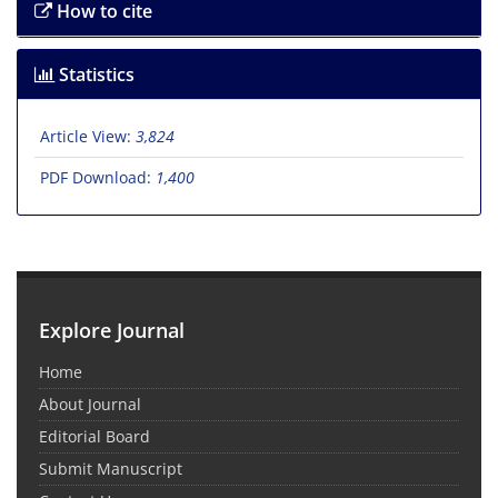
How to cite
Statistics
Article View:
3,824
PDF Download:
1,400
Explore Journal
Home
About Journal
Editorial Board
Submit Manuscript