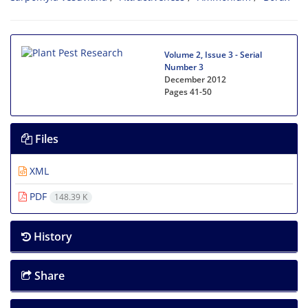
Volume 2, Issue 3 - Serial
Number 3
December 2012
Pages
41-50
Files
XML
PDF
148.39 K
History
Share