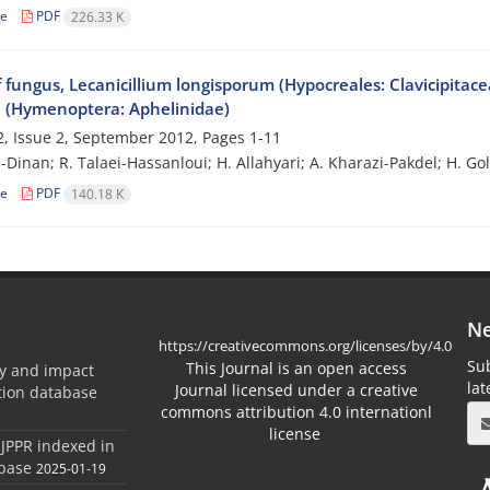
le
PDF
226.33 K
f fungus, Lecanicillium longisporum (Hypocreales: Clavicipitace
 (Hymenoptera: Aphelinidae)
, Issue 2, September 2012, Pages
1-11
i-Dinan; R. Talaei-Hassanloui; H. Allahyari; A. Kharazi-Pakdel; H. G
le
PDF
140.18 K
Ne
https://creativecommons.org/licenses/by/4.0
Sub
This Journal is an open access
ty and impact
la
Journal licensed under a creative
ation database
commons attribution 4.0 internationl
license
 JPPR indexed in
abase
2025-01-19