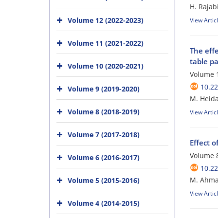
H. Rajab
Volume 12 (2022-2023)
View Artic
Volume 11 (2021-2022)
The eff
table p
Volume 10 (2020-2021)
Volume 1
10.22
Volume 9 (2019-2020)
M. Heida
Volume 8 (2018-2019)
View Artic
Volume 7 (2017-2018)
Effect 
Volume 8
Volume 6 (2016-2017)
10.22
M. Ahmad
Volume 5 (2015-2016)
View Artic
Volume 4 (2014-2015)