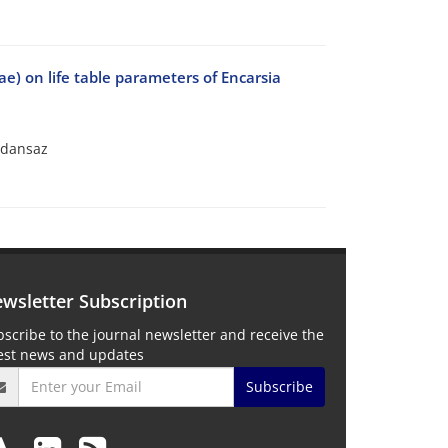
ae) on life table parameters of Encarsia
oldansaz
wsletter Subscription
scribe to the journal newsletter and receive the
test news and updates
Subscribe