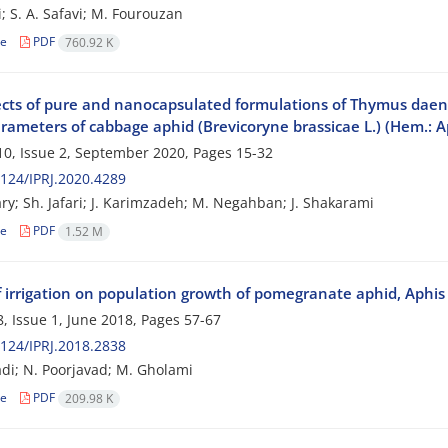
i; S. A. Safavi; M. Fourouzan
le
PDF
760.92 K
ects of pure and nanocapsulated formulations of Thymus daenens
arameters of cabbage aphid (Brevicoryne brassicae L.) (Hem.: A
0, Issue 2, September 2020, Pages
15-32
124/IPRJ.2020.4289
ry; Sh. Jafari; J. Karimzadeh; M. Negahban; J. Shakarami
le
PDF
1.52 M
of irrigation on population growth of pomegranate aphid, Aphi
, Issue 1, June 2018, Pages
57-67
124/IPRJ.2018.2838
i; N. Poorjavad; M. Gholami
le
PDF
209.98 K