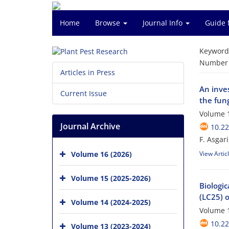
Home
Browse
Journal Info
Guide 
Keyword
Number o
Articles in Press
An inves
Current Issue
the fung
Volume 1
Journal Archive
10.22
F. Asgari
Volume 16 (2026)
View Artic
Volume 15 (2025-2026)
Biologi
(LC25) o
Volume 14 (2024-2025)
Volume 1
10.22
Volume 13 (2023-2024)