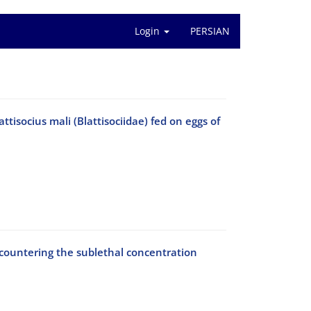
Login
PERSIAN
isocius mali (Blattisociidae) fed on eggs of
ncountering the sublethal concentration