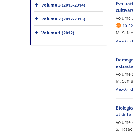
Evaluat
Volume 3 (2013-2014)
cultiva
Volume 7
Volume 2 (2012-2013)
10.22
Volume 1 (2012)
M. Safae
View Artic
Demogra
extracti
Volume 5
M. Samar
View Artic
Biologi
at diffe
Volume 4
S. Kasae