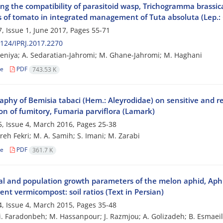
ing the compatibility of parasitoid wasp, Trichogramma brassi
rs of tomato in integrated management of Tuta absoluta (Lep.:
, Issue 1, June 2017, Pages
55-71
124/IPRJ.2017.2270
eniya; A. Sedaratian-Jahromi; M. Ghane-Jahromi; M. Haghani
le
PDF
743.53 K
phy of Bemisia tabaci (Hem.: Aleyrodidae) on sensitive and re
on of fumitory, Fumaria parviflora (Lamark)
, Issue 4, March 2016, Pages
25-38
eh Fekri; M. A. Samih; S. Imani; M. Zarabi
le
PDF
361.7 K
cal and population growth parameters of the melon aphid, Aph
rent vermicompost: soil ratios (Text in Persian)
, Issue 4, March 2015, Pages
35-48
i. Faradonbeh; M. Hassanpour; J. Razmjou; A. Golizadeh; B. Esmaei