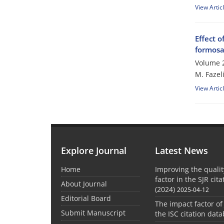
View Artic
Effect o
formosa
Volume 2
M. Fazel
View Artic
Explore Journal
Latest News
Home
Improving the quali
factor in the SJR cit
About Journal
(2024)
2025-04-12
Editorial Board
The impact factor of
Submit Manuscript
the ISC citation dat