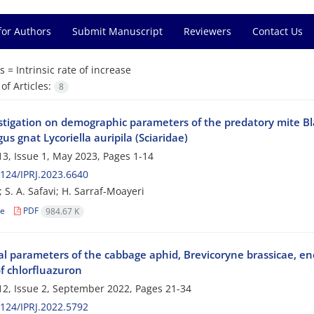
for Authors
Submit Manuscript
Reviewers
Contact Us
s =
Intrinsic rate of increase
f Articles:
8
tigation on demographic parameters of the predatory mite Blatt
us gnat Lycoriella auripila (Sciaridae)
3, Issue 1, May 2023, Pages
1-14
124/IPRJ.2023.6640
; S. A. Safavi; H. Sarraf-Moayeri
le
PDF
984.67 K
cal parameters of the cabbage aphid, Brevicoryne brassicae, e
f chlorfluazuron
2, Issue 2, September 2022, Pages
21-34
124/IPRJ.2022.5792