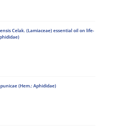
is Celak. (Lamiaceae) essential oil on life-
phididae)
s punicae (Hem.: Aphididae)