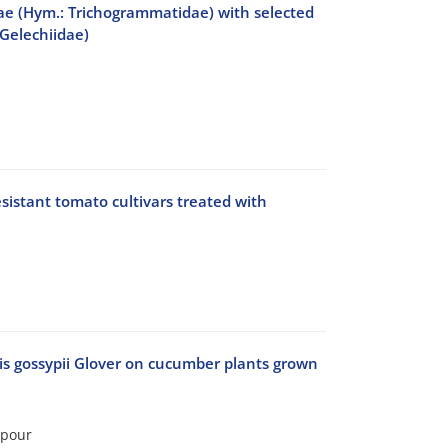
cae (Hym.: Trichogrammatidae) with selected
 Gelechiidae)
sistant tomato cultivars treated with
is gossypii Glover on cucumber plants grown
lpour