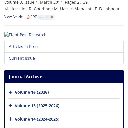
Volume 3, Issue 4, March 2014, Pages
27-39
M. Hosseini; R. Ghorbani; M. Nassiri Mahallati; F. Fallahpour
View Article
PDF
265.65 K
Articles in Press
Current Issue
Journal Archive
Volume 16 (2026)
Volume 15 (2025-2026)
Volume 14 (2024-2025)