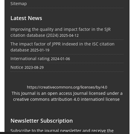
Sitemap
Latest News
Improving the quality and impact factor in the SJR
citation database (2024)
2025-04-12
The impact factor of JPPR indexed in the ISC citation
database
2025-01-19
International rating
2024-01-06
Notice
2023-08-29
https://creativecommons.org/licenses/by/4.0
This Journal is an open access Journal licensed under a
creative commons attribution 4.0 internationl license
Newsletter Subscription
Subscribe to the journal newsletter and receive the