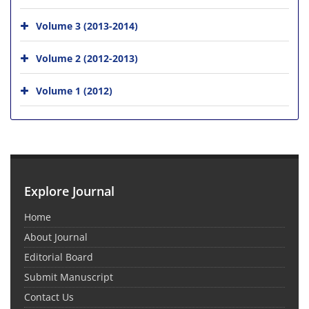
Volume 3 (2013-2014)
Volume 2 (2012-2013)
Volume 1 (2012)
Explore Journal
Home
About Journal
Editorial Board
Submit Manuscript
Contact Us