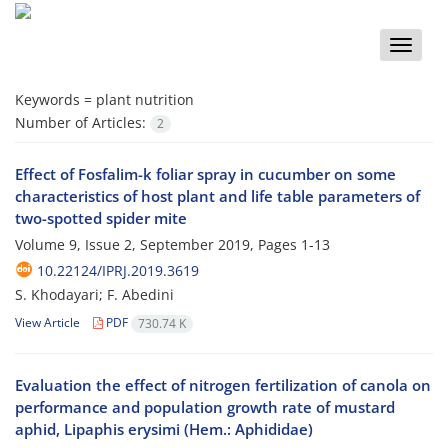
Toggle
naviga
Keywords =
plant nutrition
Number of Articles:
2
Effect of Fosfalim-k foliar spray in cucumber on some
characteristics of host plant and life table parameters of
two-spotted spider mite
Volume 9, Issue 2, September 2019, Pages
1-13
10.22124/IPRJ.2019.3619
S. Khodayari; F. Abedini
View Article
PDF
730.74 K
Evaluation the effect of nitrogen fertilization of canola on
performance and population growth rate of mustard
aphid, Lipaphis erysimi (Hem.: Aphididae)