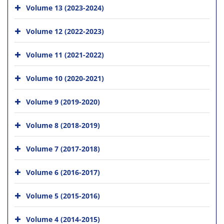
Volume 13 (2023-2024)
Volume 12 (2022-2023)
Volume 11 (2021-2022)
Volume 10 (2020-2021)
Volume 9 (2019-2020)
Volume 8 (2018-2019)
Volume 7 (2017-2018)
Volume 6 (2016-2017)
Volume 5 (2015-2016)
Volume 4 (2014-2015)