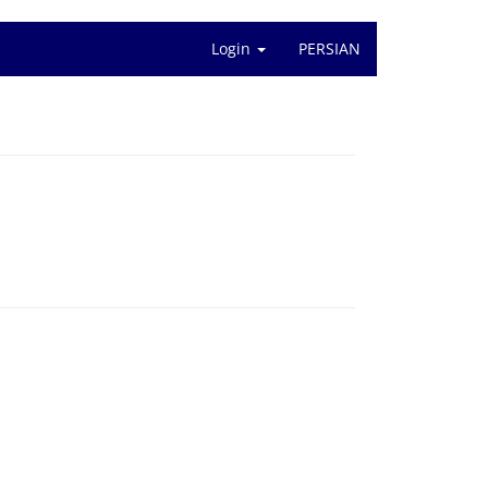
Login
PERSIAN