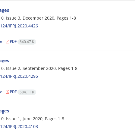
Pages
0, Issue 3, December 2020, Pages
1-8
124/IPRJ.2020.4426
le
PDF
640.47 K
Pages
0, Issue 2, September 2020, Pages
1-8
124/IPRJ.2020.4295
le
PDF
584.11 K
Pages
0, Issue 1, June 2020, Pages
1-8
124/IPRJ.2020.4103