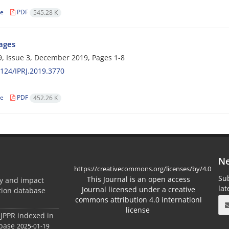
le
PDF
545.28 K
Pages
, Issue 3, December 2019, Pages
1-8
124/IPRJ.2019.3770
le
PDF
452.26 K
Ne
https://creativecommons.org/licenses/by/4.0
Sub
This Journal is an open access
ty and impact
la
Journal licensed under a creative
ation database
commons attribution 4.0 internationl
license
 JPPR indexed in
abase
2025-01-19