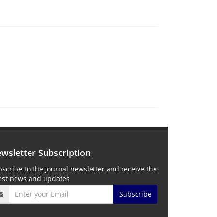
wsletter Subscription
scribe to the journal newsletter and receive the
test news and updates
Subscribe