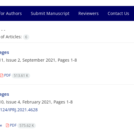
for Authors
Submit Manuscript
Reviewers
Contact Us
=
- -
f Articles:
6
Pages
1, Issue 2, September 2021, Pages
1-8
PDF
513.61 K
Pages
0, Issue 4, February 2021, Pages
1-8
124/IPRJ.2021.4628
le
PDF
575.62 K