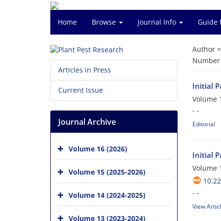
Home
Browse
Journal Info
Guide 
Author 
Number o
Articles in Press
Initial 
Current Issue
Volume 1
- -
Journal Archive
Editorial
Volume 16 (2026)
Initial 
Volume 1
Volume 15 (2025-2026)
10.22
- -
Volume 14 (2024-2025)
View Artic
Volume 13 (2023-2024)