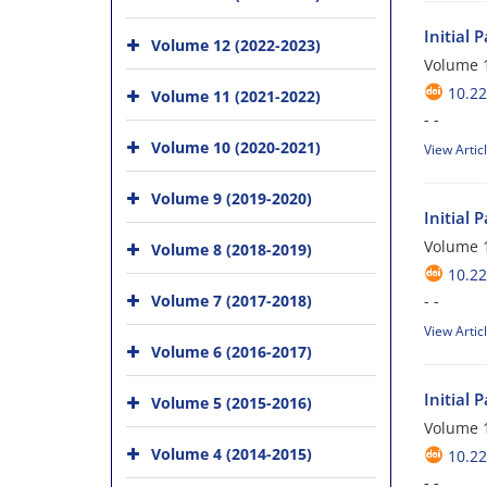
Initial 
Volume 12 (2022-2023)
Volume 1
10.22
Volume 11 (2021-2022)
- -
Volume 10 (2020-2021)
View Artic
Volume 9 (2019-2020)
Initial 
Volume 1
Volume 8 (2018-2019)
10.22
Volume 7 (2017-2018)
- -
View Artic
Volume 6 (2016-2017)
Initial 
Volume 5 (2015-2016)
Volume 1
Volume 4 (2014-2015)
10.22
- -