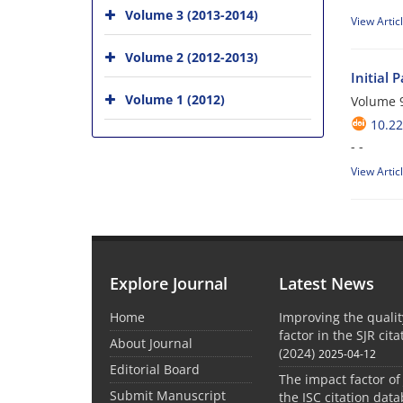
Volume 3 (2013-2014)
View Artic
Volume 2 (2012-2013)
Initial 
Volume 1 (2012)
Volume 9
10.22
- -
View Artic
Explore Journal
Latest News
Home
Improving the quali
factor in the SJR cit
About Journal
(2024)
2025-04-12
Editorial Board
The impact factor of
Submit Manuscript
the ISC citation dat