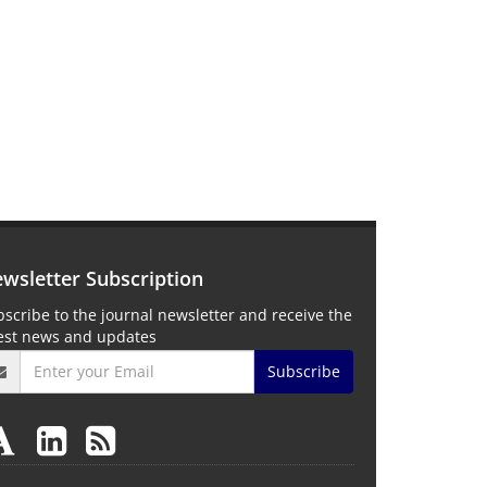
wsletter Subscription
scribe to the journal newsletter and receive the
test news and updates
Subscribe