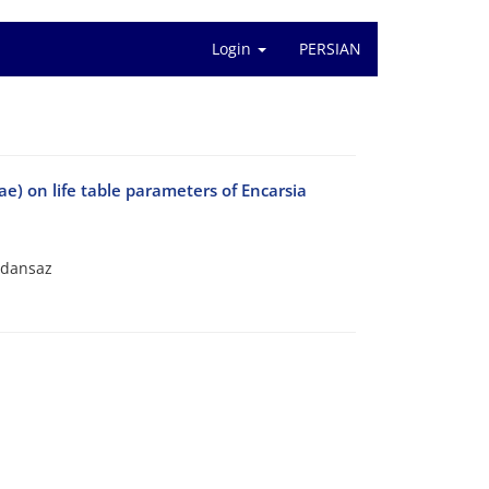
Login
PERSIAN
ae) on life table parameters of Encarsia
oldansaz