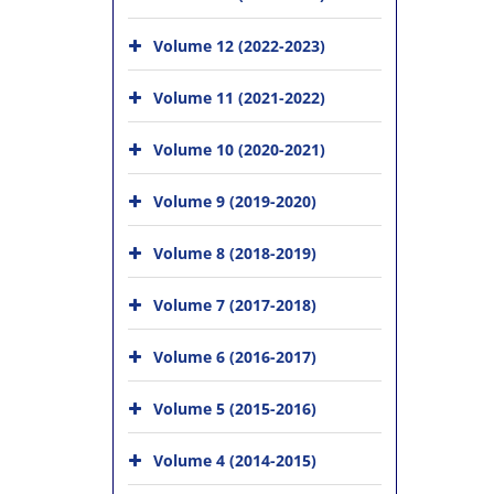
Volume 12 (2022-2023)
Volume 11 (2021-2022)
Volume 10 (2020-2021)
Volume 9 (2019-2020)
Volume 8 (2018-2019)
Volume 7 (2017-2018)
Volume 6 (2016-2017)
Volume 5 (2015-2016)
Volume 4 (2014-2015)