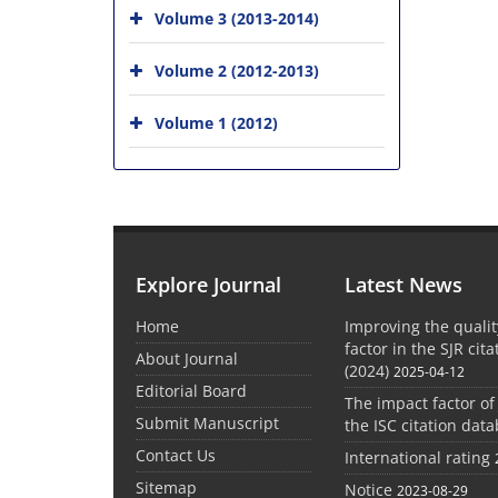
Volume 3 (2013-2014)
Volume 2 (2012-2013)
Volume 1 (2012)
Explore Journal
Latest News
Home
Improving the quali
factor in the SJR cit
About Journal
(2024)
2025-04-12
Editorial Board
The impact factor of
Submit Manuscript
the ISC citation dat
Contact Us
International rating
Sitemap
Notice
2023-08-29