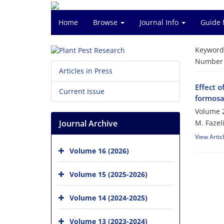
Home
Browse
Journal Info
Guide 
Keyword
Number o
Articles in Press
Effect o
Current Issue
formosa
Volume 2
Journal Archive
M. Fazel
View Artic
Volume 16 (2026)
Volume 15 (2025-2026)
Volume 14 (2024-2025)
Volume 13 (2023-2024)