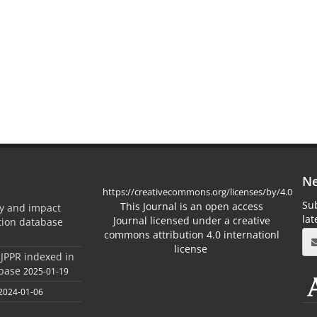
Ne
https://creativecommons.org/licenses/by/4.0
Sub
This Journal is an open access
ty and impact
la
Journal licensed under a creative
ation database
commons attribution 4.0 internationl
license
 JPPR indexed in
abase
2025-01-19
2024-01-06