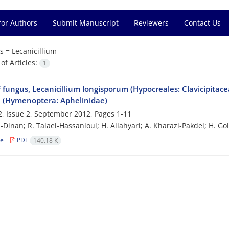
for Authors
Submit Manuscript
Reviewers
Contact Us
s =
Lecanicillium
f Articles:
1
f fungus, Lecanicillium longisporum (Hypocreales: Clavicipitace
 (Hymenoptera: Aphelinidae)
, Issue 2, September 2012, Pages
1-11
i-Dinan; R. Talaei-Hassanloui; H. Allahyari; A. Kharazi-Pakdel; H. G
le
PDF
140.18 K