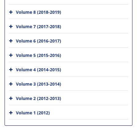
Volume 8 (2018-2019)
Volume 7 (2017-2018)
Volume 6 (2016-2017)
Volume 5 (2015-2016)
Volume 4 (2014-2015)
Volume 3 (2013-2014)
Volume 2 (2012-2013)
Volume 1 (2012)