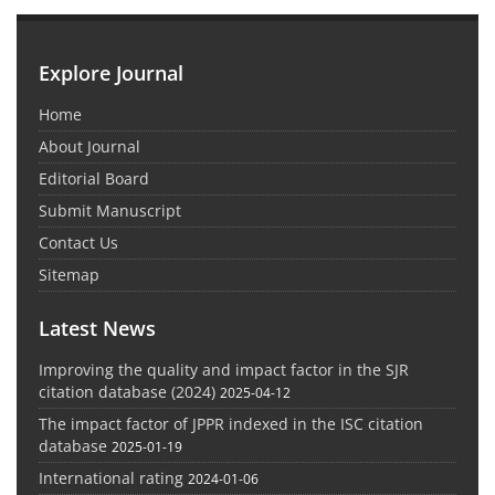
Explore Journal
Home
About Journal
Editorial Board
Submit Manuscript
Contact Us
Sitemap
Latest News
Improving the quality and impact factor in the SJR
citation database (2024)
2025-04-12
The impact factor of JPPR indexed in the ISC citation
database
2025-01-19
International rating
2024-01-06