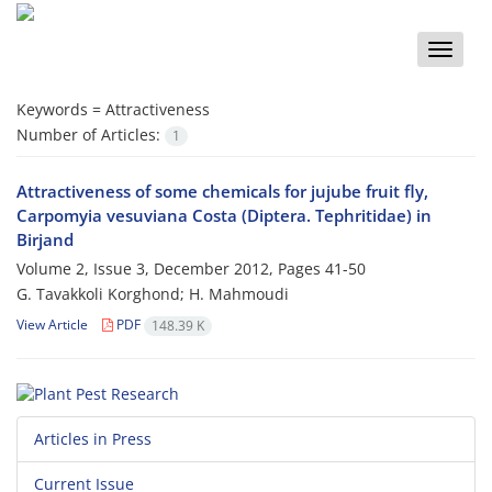
Toggle
naviga
Keywords =
Attractiveness
Number of Articles:
1
Attractiveness of some chemicals for jujube fruit fly,
Carpomyia vesuviana Costa (Diptera. Tephritidae) in
Birjand
Volume 2, Issue 3, December 2012, Pages
41-50
G. Tavakkoli Korghond; H. Mahmoudi
View Article
PDF
148.39 K
Articles in Press
Current Issue