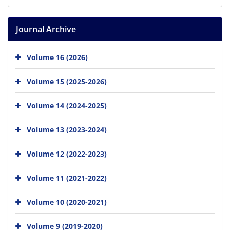
Journal Archive
Volume 16 (2026)
Volume 15 (2025-2026)
Volume 14 (2024-2025)
Volume 13 (2023-2024)
Volume 12 (2022-2023)
Volume 11 (2021-2022)
Volume 10 (2020-2021)
Volume 9 (2019-2020)