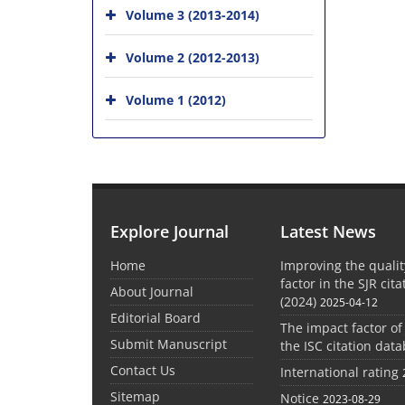
Volume 3 (2013-2014)
Volume 2 (2012-2013)
Volume 1 (2012)
Explore Journal
Latest News
Home
Improving the quali
factor in the SJR cit
About Journal
(2024)
2025-04-12
Editorial Board
The impact factor of
Submit Manuscript
the ISC citation dat
Contact Us
International rating
Sitemap
Notice
2023-08-29