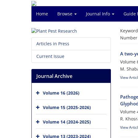
Home
Browse
Journal Info
Guide 
Keyword
Number o
Articles in Press
A two-ye
Current Issue
Volume 6
M. Shaba
Journal Archive
View Artic
Volume 16 (2026)
Pathogen
Glyphode
Volume 15 (2025-2026)
Volume 4
R. Khosra
Volume 14 (2024-2025)
View Artic
Volume 13 (2023-2024)