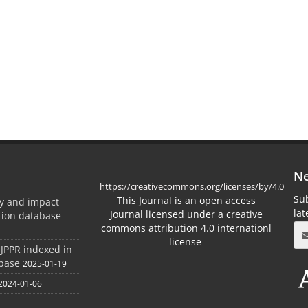
Ne
https://creativecommons.org/licenses/by/4.0
Sub
This Journal is an open access
ty and impact
la
Journal licensed under a creative
ation database
commons attribution 4.0 internationl
license
 JPPR indexed in
abase
2025-01-19
2024-01-06