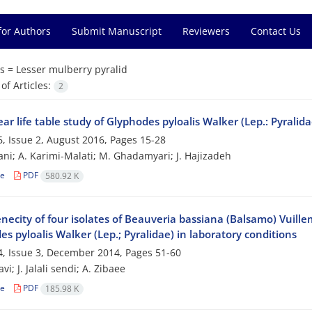
for Authors
Submit Manuscript
Reviewers
Contact Us
s =
Lesser mulberry pyralid
f Articles:
2
ar life table study of Glyphodes pyloalis Walker (Lep.: Pyralida
, Issue 2, August 2016, Pages
15-28
ni; A. Karimi-Malati; M. Ghadamyari; J. Hajizadeh
le
PDF
580.92 K
ecity of four isolates of Beauveria bassiana (Balsamo) Vuillem
s pyloalis Walker (Lep.; Pyralidae) in laboratory conditions
, Issue 3, December 2014, Pages
51-60
vi; J. Jalali sendi; A. Zibaee
le
PDF
185.98 K