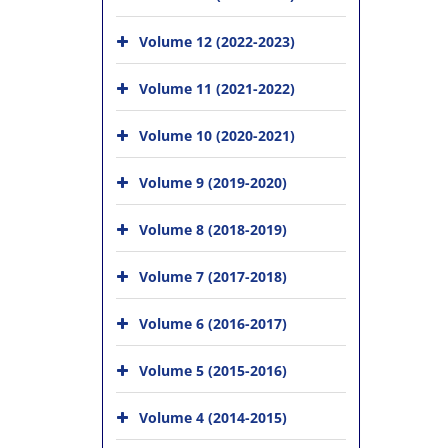
Volume 12 (2022-2023)
Volume 11 (2021-2022)
Volume 10 (2020-2021)
Volume 9 (2019-2020)
Volume 8 (2018-2019)
Volume 7 (2017-2018)
Volume 6 (2016-2017)
Volume 5 (2015-2016)
Volume 4 (2014-2015)