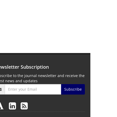
wsletter Subscription
scribe to the journal newsletter and receive the
test news and updates
Subscribe