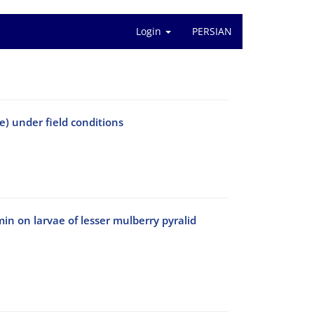
Login
PERSIAN
e) under field conditions
in on larvae of lesser mulberry pyralid