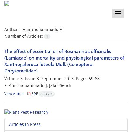
Toggle
naviga
Author =
Amirmohammadi, F.
Number of Articles:
1
The effect of essential oil of Rosmarinus officinalis
(Lamiacae) on mortality and physiological parameters of
Xanthogaleruca luteola Mull. (Coleoptera:
Chrysomelidae)
Volume 3, Issue 3, September 2013, Pages
59-68
F. Amirmohammadi; J. Jalali Sendi
View Article
PDF
133.2 K
Articles in Press