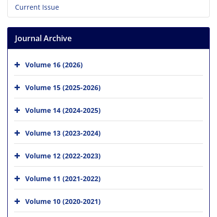
Current Issue
Journal Archive
Volume 16 (2026)
Volume 15 (2025-2026)
Volume 14 (2024-2025)
Volume 13 (2023-2024)
Volume 12 (2022-2023)
Volume 11 (2021-2022)
Volume 10 (2020-2021)