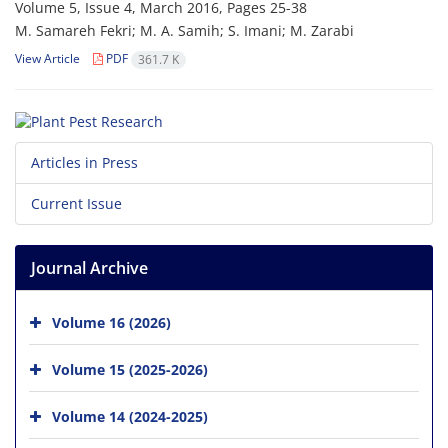
Volume 5, Issue 4, March 2016, Pages
25-38
M. Samareh Fekri; M. A. Samih; S. Imani; M. Zarabi
View Article
PDF
361.7 K
Articles in Press
Current Issue
Journal Archive
Volume 16 (2026)
Volume 15 (2025-2026)
Volume 14 (2024-2025)