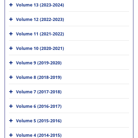
Volume 13 (2023-2024)
Volume 12 (2022-2023)
Volume 11 (2021-2022)
Volume 10 (2020-2021)
Volume 9 (2019-2020)
Volume 8 (2018-2019)
Volume 7 (2017-2018)
Volume 6 (2016-2017)
Volume 5 (2015-2016)
Volume 4 (2014-2015)