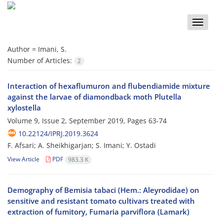
Toggle
naviga
Author =
Imani, S.
Number of Articles:
2
Interaction of hexaflumuron and flubendiamide mixture
against the larvae of diamondback moth Plutella
xylostella
Volume 9, Issue 2, September 2019, Pages
63-74
10.22124/IPRJ.2019.3624
F. Afsari; A. Sheikhigarjan; S. Imani; Y. Ostadi
View Article
PDF
983.3 K
Demography of Bemisia tabaci (Hem.: Aleyrodidae) on
sensitive and resistant tomato cultivars treated with
extraction of fumitory, Fumaria parviflora (Lamark)