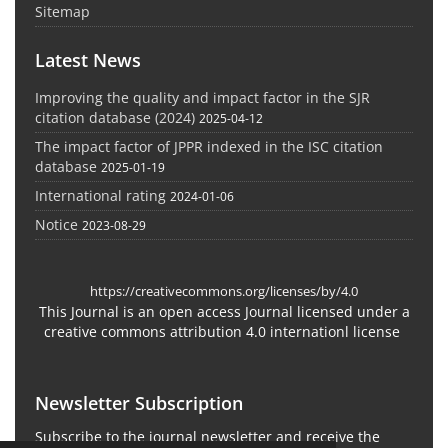
Sitemap
Latest News
Improving the quality and impact factor in the SJR
citation database (2024)
2025-04-12
The impact factor of JPPR indexed in the ISC citation
database
2025-01-19
International rating
2024-01-06
Notice
2023-08-29
https://creativecommons.org/licenses/by/4.0
This Journal is an open access Journal licensed under a
creative commons attribution 4.0 internationl license
Newsletter Subscription
Subscribe to the journal newsletter and receive the