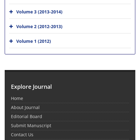
Volume 3 (2013-2014)
Volume 2 (2012-2013)
Volume 1 (2012)
Explore Journal
Home
About Journal
Editorial Board
Submit Manuscript
Contact Us