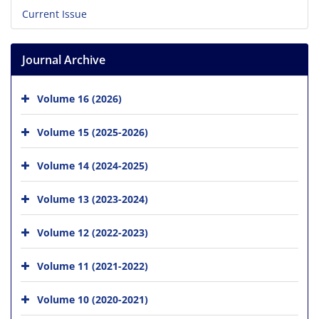
Current Issue
Journal Archive
Volume 16 (2026)
Volume 15 (2025-2026)
Volume 14 (2024-2025)
Volume 13 (2023-2024)
Volume 12 (2022-2023)
Volume 11 (2021-2022)
Volume 10 (2020-2021)