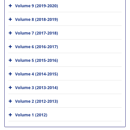
Volume 9 (2019-2020)
Volume 8 (2018-2019)
Volume 7 (2017-2018)
Volume 6 (2016-2017)
Volume 5 (2015-2016)
Volume 4 (2014-2015)
Volume 3 (2013-2014)
Volume 2 (2012-2013)
Volume 1 (2012)