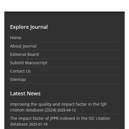
Explore Journal
Home
About Journal
Editorial Board
Submit Manuscript
Contact Us
Sitemap
Latest News
Improving the quality and impact factor in the SJR
citation database (2024)
2025-04-12
The impact factor of JPPR indexed in the ISC citation
database
2025-01-19