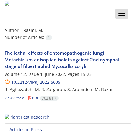
Toggle
naviga
Author =
Razmi, M.
Number of Articles:
1
The lethal effects of entomopathogenic fungi
Metarhizium anisopliae isolets against 2nd nymphal
stage of filbert aphid Myzocallis coryli
Volume 12, Issue 1, June 2022, Pages
15-25
10.22124/IPRJ.2022.5605
R. Aghazadeh; M. R. Zargaran; S. Aramideh; M. Razmi
View Article
PDF
702.81 K
Articles in Press