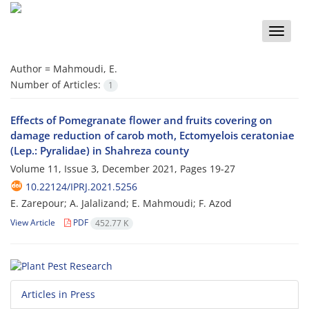
Toggle
naviga
Author =
Mahmoudi, E.
Number of Articles:
1
Effects of Pomegranate flower and fruits covering on
damage reduction of carob moth, Ectomyelois ceratoniae
(Lep.: Pyralidae) in Shahreza county
Volume 11, Issue 3, December 2021, Pages
19-27
10.22124/IPRJ.2021.5256
E. Zarepour; A. Jalalizand; E. Mahmoudi; F. Azod
View Article
PDF
452.77 K
Articles in Press