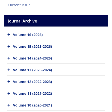
Current Issue
Journal Archive
Volume 16 (2026)
Volume 15 (2025-2026)
Volume 14 (2024-2025)
Volume 13 (2023-2024)
Volume 12 (2022-2023)
Volume 11 (2021-2022)
Volume 10 (2020-2021)