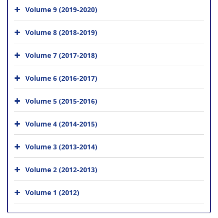
Volume 9 (2019-2020)
Volume 8 (2018-2019)
Volume 7 (2017-2018)
Volume 6 (2016-2017)
Volume 5 (2015-2016)
Volume 4 (2014-2015)
Volume 3 (2013-2014)
Volume 2 (2012-2013)
Volume 1 (2012)