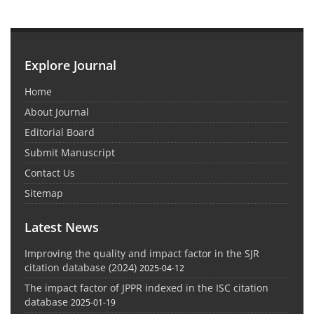
Explore Journal
Home
About Journal
Editorial Board
Submit Manuscript
Contact Us
Sitemap
Latest News
Improving the quality and impact factor in the SJR
citation database (2024)
2025-04-12
The impact factor of JPPR indexed in the ISC citation
database
2025-01-19