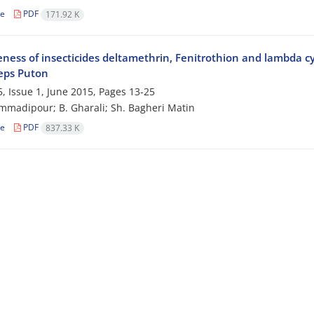
le
PDF
171.92 K
veness of insecticides deltamethrin, Fenitrothion and lambda c
ceps Puton
, Issue 1, June 2015, Pages
13-25
madipour; B. Gharali; Sh. Bagheri Matin
le
PDF
837.33 K