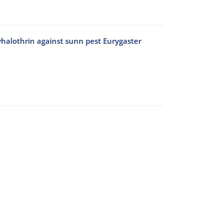
yhalothrin against sunn pest Eurygaster