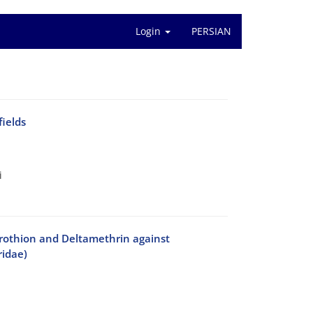
Login
PERSIAN
fields
i
trothion and Deltamethrin against
ridae)