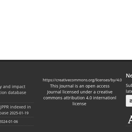
Ne
https://creativecommons.org/licenses/by/4.0
Sub
This Journal is an open access
ty and impact
la
Journal licensed under a creative
ation database
commons attribution 4.0 internationl
license
 JPPR indexed in
abase
2025-01-19
2024-01-06