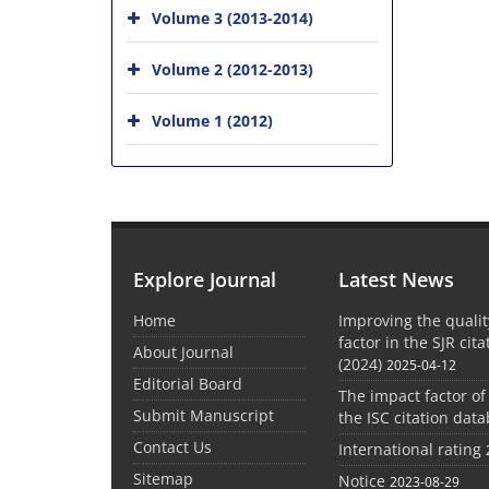
Volume 3 (2013-2014)
Volume 2 (2012-2013)
Volume 1 (2012)
Explore Journal
Latest News
Home
Improving the quali
factor in the SJR cit
About Journal
(2024)
2025-04-12
Editorial Board
The impact factor of
Submit Manuscript
the ISC citation dat
Contact Us
International rating
Sitemap
Notice
2023-08-29