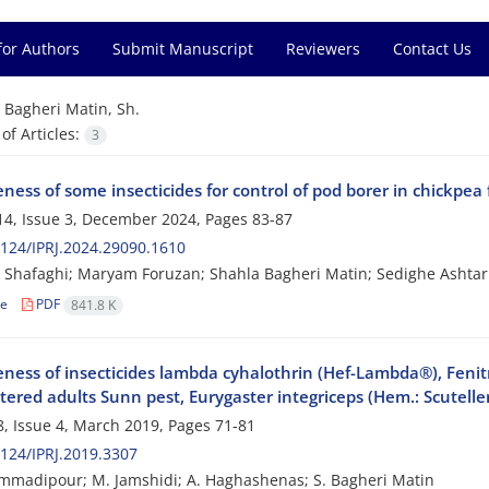
for Authors
Submit Manuscript
Reviewers
Contact Us
=
Bagheri Matin, Sh.
f Articles:
3
eness of some insecticides for control of pod borer in chickpea 
4, Issue 3, December 2024, Pages
83-87
124/IPRJ.2024.29090.1610
Shafaghi; Maryam Foruzan; Shahla Bagheri Matin; Sedighe Ashtar
le
PDF
841.8 K
veness of insecticides lambda cyhalothrin (Hef-Lambda®), Feni
ered adults Sunn pest, Eurygaster integriceps (Hem.: Scutelle
, Issue 4, March 2019, Pages
71-81
124/IPRJ.2019.3307
madipour; M. Jamshidi; A. Haghashenas; S. Bagheri Matin