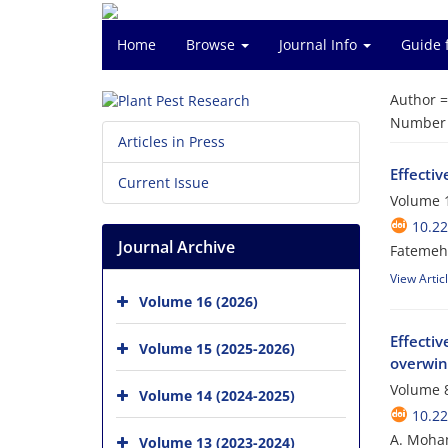
Home
Browse
Journal Info
Guide 
Author 
Number o
Articles in Press
Effectiv
Current Issue
Volume 1
10.22
Journal Archive
Fatemeh 
View Artic
Volume 16 (2026)
Effecti
Volume 15 (2025-2026)
overwint
Volume 8
Volume 14 (2024-2025)
10.22
A. Moham
Volume 13 (2023-2024)