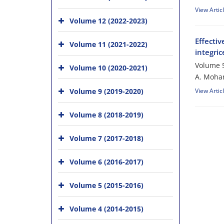
View Artic
Volume 12 (2022-2023)
Effecti
Volume 11 (2021-2022)
integri
Volume 5
Volume 10 (2020-2021)
A. Moham
Volume 9 (2019-2020)
View Artic
Volume 8 (2018-2019)
Volume 7 (2017-2018)
Volume 6 (2016-2017)
Volume 5 (2015-2016)
Volume 4 (2014-2015)