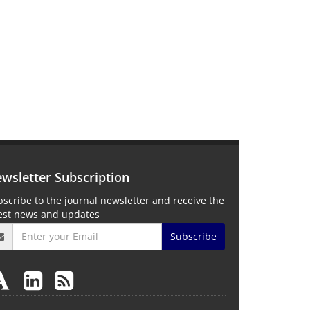
wsletter Subscription
scribe to the journal newsletter and receive the
test news and updates
Subscribe