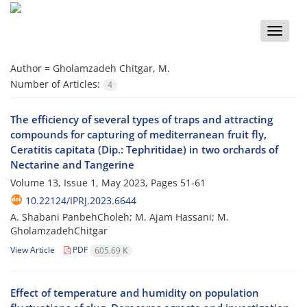
Toggle
naviga
Author =
Gholamzadeh Chitgar, M.
Number of Articles:
4
The efficiency of several types of traps and attracting
compounds for capturing of mediterranean fruit fly,
Ceratitis capitata (Dip.: Tephritidae) in two orchards of
Nectarine and Tangerine
Volume 13, Issue 1, May 2023, Pages
51-61
10.22124/IPRJ.2023.6644
A. Shabani PanbehCholeh; M. Ajam Hassani; M.
GholamzadehChitgar
View Article
PDF
605.69 K
Effect of temperature and humidity on population