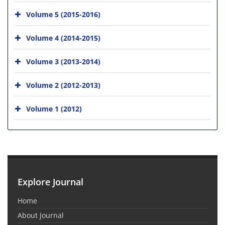
Volume 5 (2015-2016)
Volume 4 (2014-2015)
Volume 3 (2013-2014)
Volume 2 (2012-2013)
Volume 1 (2012)
Explore Journal
Home
About Journal