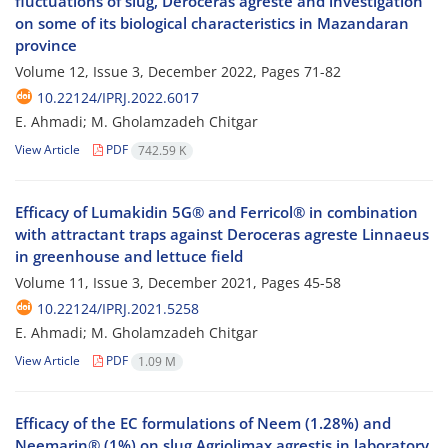
fluctuations of slug, Deroceras agreste and investigation
on some of its biological characteristics in Mazandaran
province
Volume 12, Issue 3, December 2022, Pages
71-82
10.22124/IPRJ.2022.6017
E. Ahmadi; M. Gholamzadeh Chitgar
View Article
PDF
742.59 K
Efficacy of Lumakidin 5G® and Ferricol® in combination
with attractant traps against Deroceras agreste Linnaeus
in greenhouse and lettuce field
Volume 11, Issue 3, December 2021, Pages
45-58
10.22124/IPRJ.2021.5258
E. Ahmadi; M. Gholamzadeh Chitgar
View Article
PDF
1.09 M
Efficacy of the EC formulations of Neem (1.28%) and
Neemarin® (1%) on slug Agriolimax agrestis in laboratory