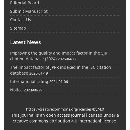
Editorial Board
Submit Manuscript
Contact Us
Sitemap
Latest News
Improving the quality and impact factor in the SJR
citation database (2024)
2025-04-12
The impact factor of JPPR indexed in the ISC citation
database
2025-01-19
International rating
2024-01-06
Notice
2023-08-29
https://creativecommons.org/licenses/by/4.0
This Journal is an open access Journal licensed under a
creative commons attribution 4.0 internationl license