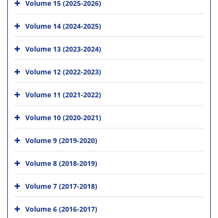
Volume 15 (2025-2026)
Volume 14 (2024-2025)
Volume 13 (2023-2024)
Volume 12 (2022-2023)
Volume 11 (2021-2022)
Volume 10 (2020-2021)
Volume 9 (2019-2020)
Volume 8 (2018-2019)
Volume 7 (2017-2018)
Volume 6 (2016-2017)