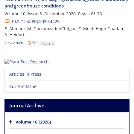
and greenhouse conditions
Volume 10, Issue 3, December 2020, Pages
61-76
10.22124/IPRJ.2020.4429
E. Ahmadi; M. GholamzadehChitgar; Z. Mojib Hagh Ghadam;
A. Heidari
View Article
PDF
785.2 K
Articles in Press
Current Issue
Journal Archive
Volume 16 (2026)