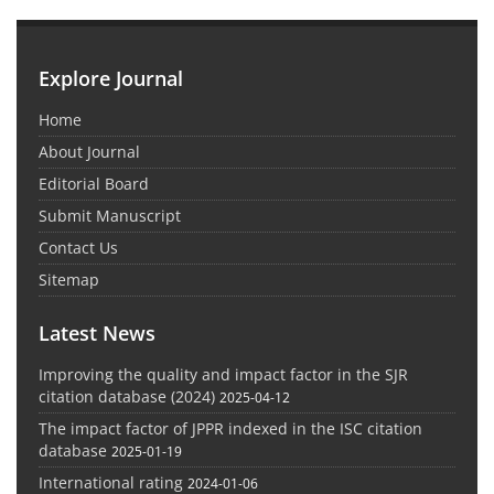
Explore Journal
Home
About Journal
Editorial Board
Submit Manuscript
Contact Us
Sitemap
Latest News
Improving the quality and impact factor in the SJR
citation database (2024)
2025-04-12
The impact factor of JPPR indexed in the ISC citation
database
2025-01-19
International rating
2024-01-06