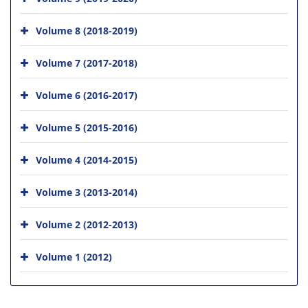
Volume 8 (2018-2019)
Volume 7 (2017-2018)
Volume 6 (2016-2017)
Volume 5 (2015-2016)
Volume 4 (2014-2015)
Volume 3 (2013-2014)
Volume 2 (2012-2013)
Volume 1 (2012)