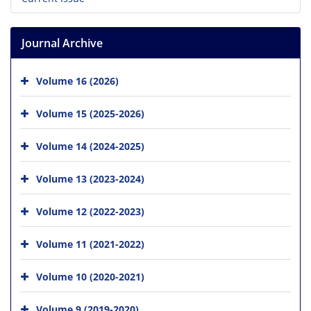
Journal Archive
Volume 16 (2026)
Volume 15 (2025-2026)
Volume 14 (2024-2025)
Volume 13 (2023-2024)
Volume 12 (2022-2023)
Volume 11 (2021-2022)
Volume 10 (2020-2021)
Volume 9 (2019-2020)