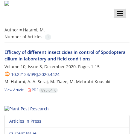
Toggle
naviga
Author =
Hatami, M.
Number of Articles:
1
Efficacy of different insecticides in control of Spodoptera
cilium in laboratory and field conditions
Volume 10, Issue 3, December 2020, Pages
1-15
10.22124/IPRJ.2020.4424
M. Hatami; A. A. Seraj; M. Ziaee; M. Mehrabi-Koushki
View Article
PDF
895.64 K
Articles in Press
Current Issue