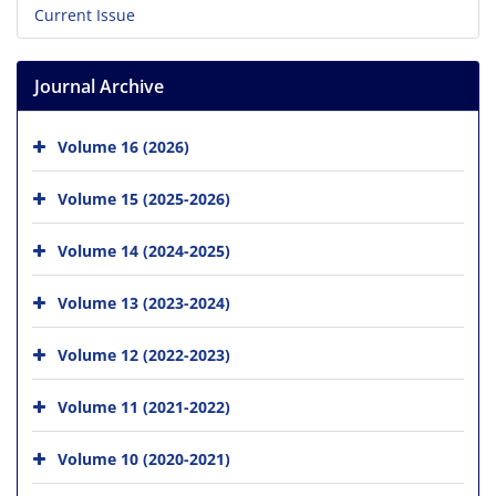
Current Issue
Journal Archive
Volume 16 (2026)
Volume 15 (2025-2026)
Volume 14 (2024-2025)
Volume 13 (2023-2024)
Volume 12 (2022-2023)
Volume 11 (2021-2022)
Volume 10 (2020-2021)