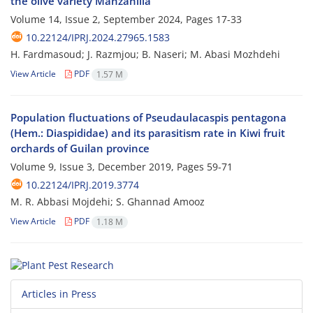
the olive variety Manzanilla
Volume 14, Issue 2, September 2024, Pages
17-33
10.22124/IPRJ.2024.27965.1583
H. Fardmasoud; J. Razmjou; B. Naseri; M. Abasi Mozhdehi
View Article
PDF
1.57 M
Population fluctuations of Pseudaulacaspis pentagona
(Hem.: Diaspididae) and its parasitism rate in Kiwi fruit
orchards of Guilan province
Volume 9, Issue 3, December 2019, Pages
59-71
10.22124/IPRJ.2019.3774
M. R. Abbasi Mojdehi; S. Ghannad Amooz
View Article
PDF
1.18 M
Articles in Press