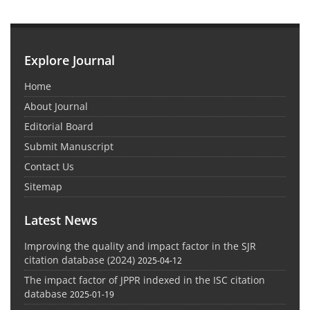
Explore Journal
Home
About Journal
Editorial Board
Submit Manuscript
Contact Us
Sitemap
Latest News
Improving the quality and impact factor in the SJR
citation database (2024)
2025-04-12
The impact factor of JPPR indexed in the ISC citation
database
2025-01-19