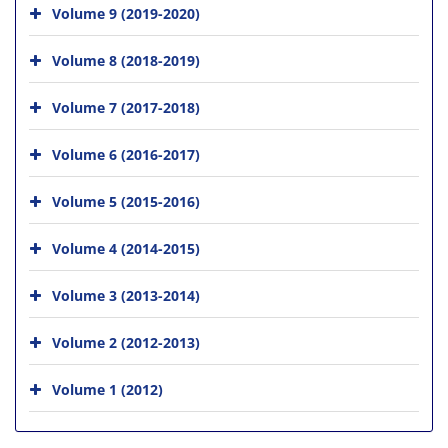
Volume 9 (2019-2020)
Volume 8 (2018-2019)
Volume 7 (2017-2018)
Volume 6 (2016-2017)
Volume 5 (2015-2016)
Volume 4 (2014-2015)
Volume 3 (2013-2014)
Volume 2 (2012-2013)
Volume 1 (2012)