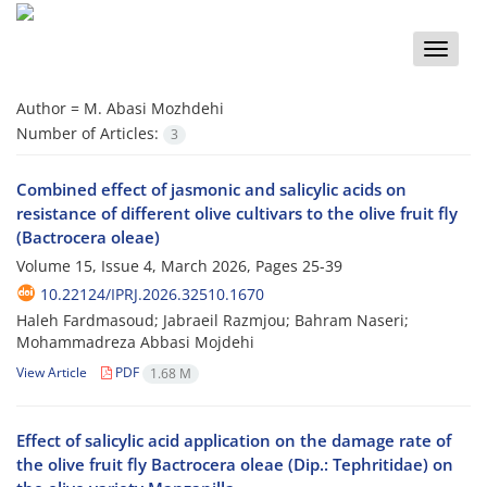
Toggle
naviga
Author =
M. Abasi Mozhdehi
Number of Articles:
3
Combined effect of jasmonic and salicylic acids on
resistance of different olive cultivars to the olive fruit fly
(Bactrocera oleae)
Volume 15, Issue 4, March 2026, Pages
25-39
10.22124/IPRJ.2026.32510.1670
Haleh Fardmasoud; Jabraeil Razmjou; Bahram Naseri;
Mohammadreza Abbasi Mojdehi
View Article
PDF
1.68 M
Effect of salicylic acid application on the damage rate of
the olive fruit fly Bactrocera oleae (Dip.: Tephritidae) on