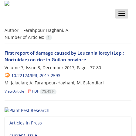
Toggle
naviga
Author =
Farahpour-Haghani, A.
Number of Articles:
1
First report of damage caused by Leucania loreyi (Lep.:
Noctuidae) on rice in Guilan province
Volume 7, Issue 3, December 2017, Pages
77-80
10.22124/IPRJ.2017.2593
M. Jalaeian; A. Farahpour-Haghani; M. Esfandiari
View Article
PDF
75.45 K
Articles in Press
Current Issue