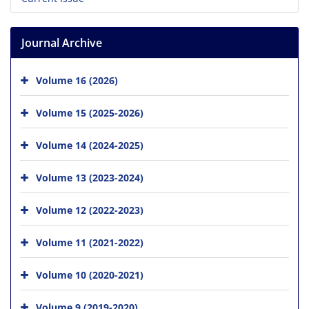
Journal Archive
Volume 16 (2026)
Volume 15 (2025-2026)
Volume 14 (2024-2025)
Volume 13 (2023-2024)
Volume 12 (2022-2023)
Volume 11 (2021-2022)
Volume 10 (2020-2021)
Volume 9 (2019-2020)