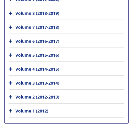
Volume 8 (2018-2019)
Volume 7 (2017-2018)
Volume 6 (2016-2017)
Volume 5 (2015-2016)
Volume 4 (2014-2015)
Volume 3 (2013-2014)
Volume 2 (2012-2013)
Volume 1 (2012)