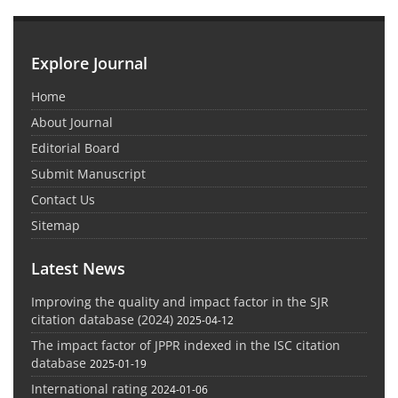
Explore Journal
Home
About Journal
Editorial Board
Submit Manuscript
Contact Us
Sitemap
Latest News
Improving the quality and impact factor in the SJR
citation database (2024)
2025-04-12
The impact factor of JPPR indexed in the ISC citation
database
2025-01-19
International rating
2024-01-06