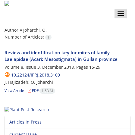
Toggle
naviga
Author =
Joharchi, O.
Number of Articles:
1
Review and identification key for mites of family
Laelapidae (Acari: Mesostigmata) in Guilan province
Volume 8, Issue 3, December 2018, Pages
15-29
10.22124/IPRJ.2018.3109
J. Hajizadeh; O. Joharchi
View Article
PDF
1.53 M
Articles in Press
Current Issue