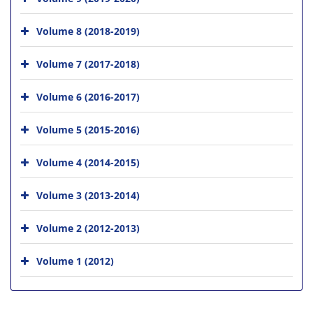
Volume 8 (2018-2019)
Volume 7 (2017-2018)
Volume 6 (2016-2017)
Volume 5 (2015-2016)
Volume 4 (2014-2015)
Volume 3 (2013-2014)
Volume 2 (2012-2013)
Volume 1 (2012)