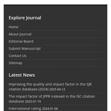
Explore Journal
Home
About Journal
Editorial Board
Submit Manuscript
Contact Us
Sitemap
Latest News
Improving the quality and impact factor in the SJR
citation database (2024)
2025-04-12
The impact factor of JPPR indexed in the ISC citation
database
2025-01-19
International rating
2024-01-06