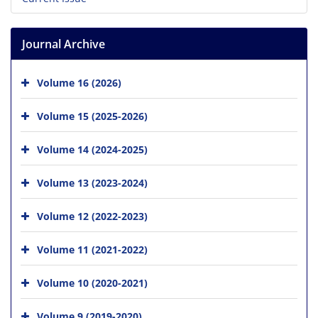
Journal Archive
Volume 16 (2026)
Volume 15 (2025-2026)
Volume 14 (2024-2025)
Volume 13 (2023-2024)
Volume 12 (2022-2023)
Volume 11 (2021-2022)
Volume 10 (2020-2021)
Volume 9 (2019-2020)